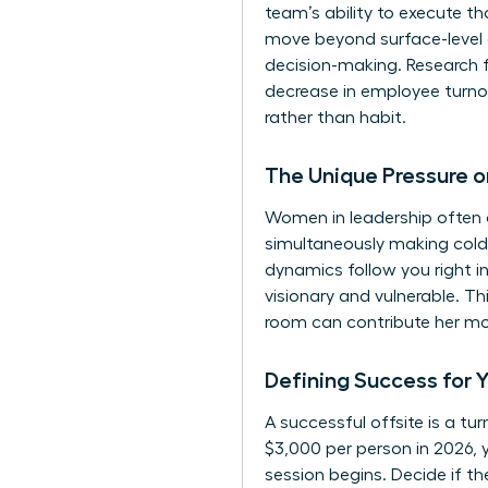
team’s ability to execute t
move beyond surface-level 
decision-making. Research 
decrease in employee turno
rather than habit.
The Unique Pressure 
Women in leadership often c
simultaneously making cold,
dynamics follow you right i
visionary and vulnerable. T
room can contribute her mos
Defining Success for 
A successful offsite is a t
$3,000 per person in 2026, 
session begins. Decide if t