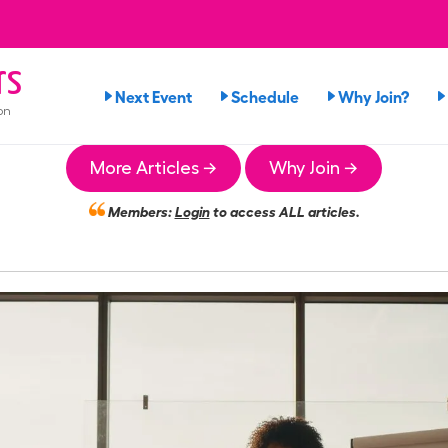
rs
Next Event
Schedule
Why Join?
on
More Articles →
Why Join →
Members:
Login
to access ALL articles.