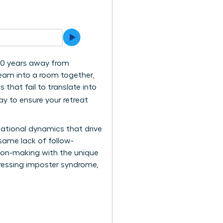
130 years away from
team into a room together,
that fail to translate into
ay to ensure your retreat
elational dynamics that drive
 same lack of follow-
ision-making with the unique
dressing imposter syndrome,