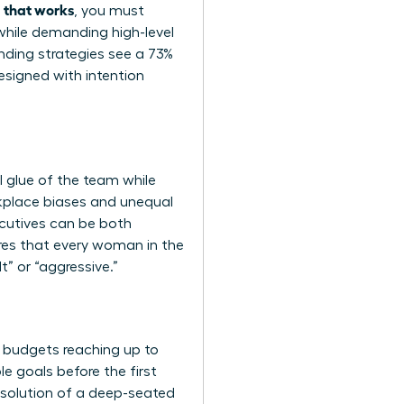
a that works
, you must
while demanding high-level
ding strategies see a 73%
esigned with intention
l glue of the team while
rkplace biases and unequal
ecutives can be both
ures that every woman in the
” or “aggressive.”
t budgets reaching up to
 goals before the first
resolution of a deep-seated