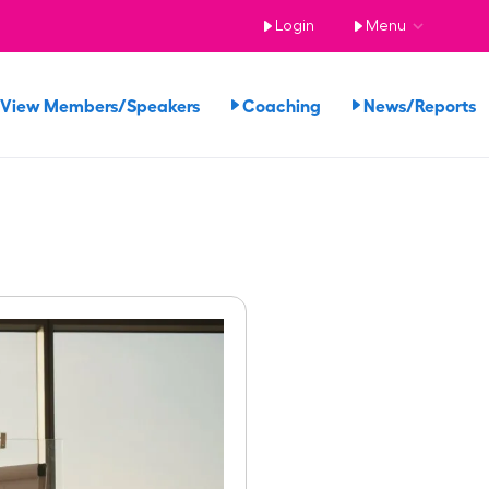
Login
Menu
View Members/Speakers
Coaching
News/Reports