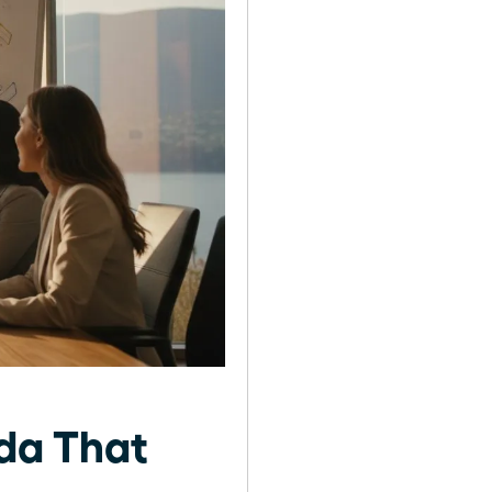
nda That