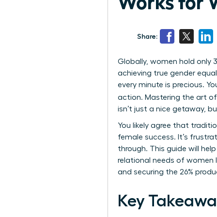
Works for 
Share:
Globally, women hold only 3
achieving true gender equal
every minute is precious. Yo
action. Mastering the art o
isn’t just a nice getaway, b
You likely agree that tradit
female success. It’s frustra
through. This guide will hel
relational needs of women l
and securing the 26% product
Key Takeawa