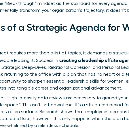
 the “Breakthrough” mindset as the standard for every agenda 
mentally transform your organization’s trajectory, it doesn’t
s of a Strategic Agenda for
reat requires more than a list of topics; it demands a struct
creating a leadership offsite ag
eople leading it. Success in
s: Strategic Deep-Dives, Relational Cohesion, and Personal Le
sk returning to the office with a plan that has no heart or a 
pportunity to sharpen
essential leadership skills for women
, 
tes into tangible career and organizational advancement.
set. High-intensity data reviews are necessary to ground your
te space.” This isn’t just downtime. It’s a structured period f
deas often surface. Research shows that employees demonstr
tructured offsite; however, this only happens when the brain 
overwhelmed by a relentless schedule.