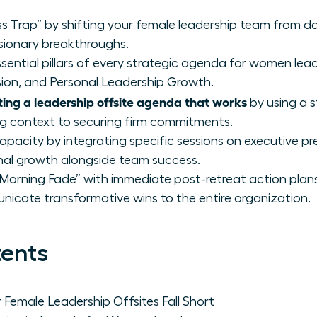
s Trap” by shifting your female leadership team from dai
sionary breakthroughs.
sential pillars of every strategic agenda for women lea
sion, and Personal Leadership Growth.
ting a leadership offsite agenda that works
by using a 
ng context to securing firm commitments.
capacity by integrating specific sessions on executive 
nal growth alongside team success.
rning Fade” with immediate post-retreat action plans
icate transformative wins to the entire organization.
tents
Female Leadership Offsites Fall Short