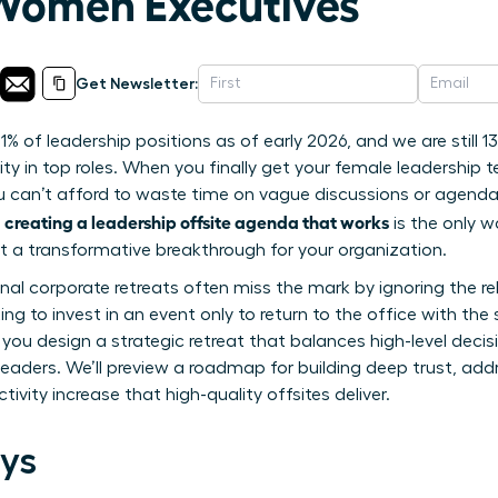
Women Executives
Get Newsletter:
1% of leadership positions as of early 2026, and we are still 
ity in top roles. When you finally get your female leadership 
u can’t afford to waste time on vague discussions or agendas 
creating a leadership offsite agenda that works
f
is the only w
ut a transformative breakthrough for your organization.
ional corporate retreats often miss the mark by ignoring the r
ting to invest in an event only to return to the office with the
p you design a strategic retreat that balances high-level dec
eaders. We’ll preview a roadmap for building deep trust, ad
ivity increase that high-quality offsites deliver.
ys