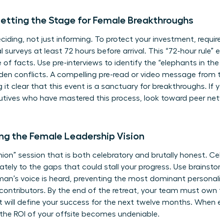
etting the Stage for Female Breakthroughs
ciding, not just informing. To protect your investment, requir
al surveys at least 72 hours before arrival. This “72-hour rule”
 of facts. Use pre-interviews to identify the “elephants in t
dden conflicts. A compelling pre-read or video message from 
 it clear that this event is a sanctuary for breakthroughs. If
utives
who have mastered this process, look toward peer netw
ning the Female Leadership Vision
nion” session that is both celebratory and brutally honest. C
tely to the gaps that could stall your progress. Use brainstor
oman’s voice is heard, preventing the most dominant persona
nt, contributors. By the end of the retreat, your team must own
that will define your success for the next twelve months. When
the ROI of your offsite becomes undeniable.