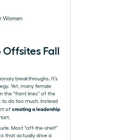
for Women
ffsites Fall
sionary breakthroughs. It’s
tegy. Yet, many female
 the “front lines” of the
es to do too much. Instead
creating a leadership
art of
tart.
ite. Most “off-the-shelf”
s that actually drive a