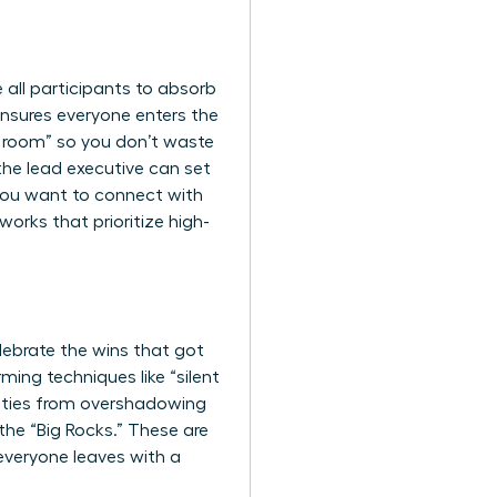
e all participants to absorb
 ensures everyone enters the
he room” so you don’t waste
the lead executive can set
 you want to
connect with
orks that prioritize high-
elebrate the wins that got
ming techniques like “silent
lities from overshadowing
 the “Big Rocks.” These are
 everyone leaves with a