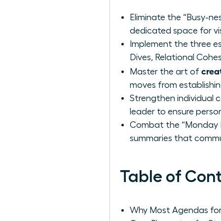
Eliminate the “Busy-nes
dedicated space for vi
Implement the three es
Dives, Relational Cohe
crea
Master the art of
moves from establishi
Strengthen individual 
leader to ensure perso
Combat the “Monday Mo
summaries that commun
Table of Con
Why Most Agendas for 