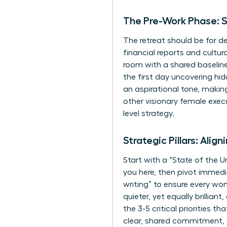
The Pre-Work Phase: S
The retreat should be for de
financial reports and cultur
room with a shared baseline
the first day uncovering hi
an aspirational tone, making
other visionary female exec
level strategy.
Strategic Pillars: Alig
Start with a “State of the U
you here, then pivot immedia
writing” to ensure every w
quieter, yet equally brillia
the 3-5 critical priorities 
clear, shared commitment, 