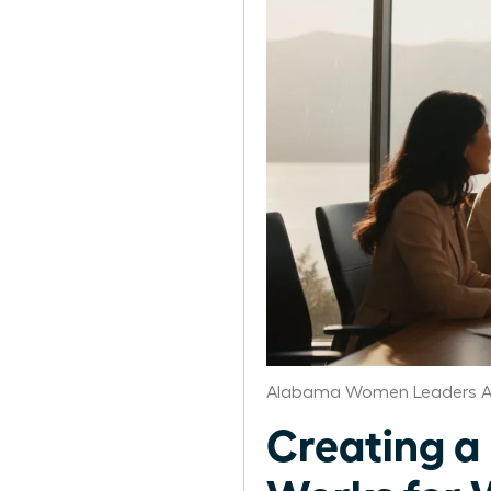
Alabama Women Leaders A
Creating a