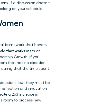
item. If a discussion doesn’t
 belong on your schedule.
 Women
ural framework that honors
enda that works
rests on
adership Growth. If you
team that has no direction.
ensuring that the time spent
 decisions, but they must be
or reflection and innovation
ate a 26% increase in
has room to process new