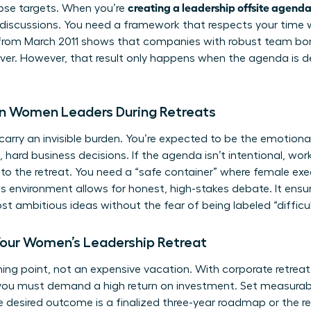
creating a leadership offsite agend
hose targets. When you’re
discussions. You need a framework that respects your time 
from March 2011 shows that companies with robust team bon
ver. However, that result only happens when the agenda is d
on Women Leaders During Retreats
arry an invisible burden. You’re expected to be the emotiona
 hard business decisions. If the agenda isn’t intentional, wo
nto the retreat. You need a “safe container” where female ex
his environment allows for honest, high-stakes debate. It ens
t ambitious ideas without the fear of being labeled “difficult
Your Women’s Leadership Retreat
urning point, not an expensive vacation. With corporate retrea
you must demand a high return on investment. Set measurable
he desired outcome is a finalized three-year roadmap or the 