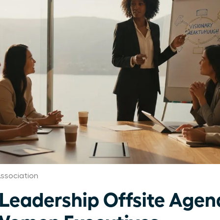
ssociation
 Leadership Offsite Age