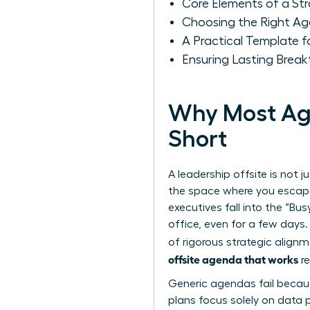
Core Elements of a S
Choosing the Right Ag
A Practical Template 
Ensuring Lasting Break
Why Most Age
Short
A leadership offsite is not j
the space where you escape
executives fall into the “Bu
office, even for a few days.
of rigorous strategic align
offsite agenda that works
re
Generic agendas fail becaus
plans focus solely on data p