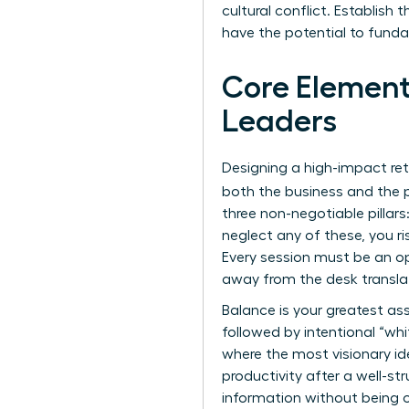
cultural conflict. Establish
have the potential to funda
Core Element
Leaders
Designing a high-impact ret
both the business and the p
three non-negotiable pillar
neglect any of these, you ri
Every session must be an o
away from the desk transla
Balance is your greatest as
followed by intentional “whi
where the most visionary i
productivity after a well-s
information without being 