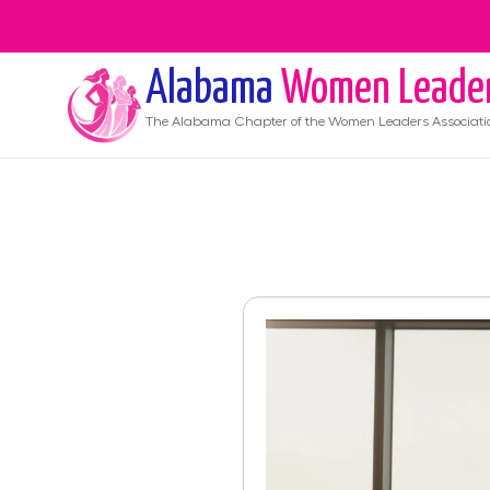
Alabama
Women Leade
The
Alabama
Chapter of the Women Leaders Associati