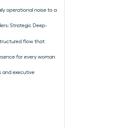
ly operational noise to a
ders: Strategic Deep-
structured flow that
presence for every woman
 and executive