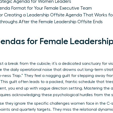
trategic Agenda for Women Leaders
enda Format for Your Female Executive Team
for Creating a Leadership Offsite Agenda That Works 
throughs After the Female Leadership Offsite Ends
ndas for Female Leadership O
ust a break from the cubicle; it’s a dedicated sanctuary for vi
 the daily operational noise that drowns out long-term stra
sy-ness Trap.” They feel a nagging guilt for stepping away from
 This guilt often leads to a packed, frantic schedule that tri
ment, you end up with vague direction setting. Mastering the 
quires acknowledging these psychological hurdles from the s
e they ignore the specific challenges women face in the C-su
oints and quarterly targets. They miss the relational dynamic