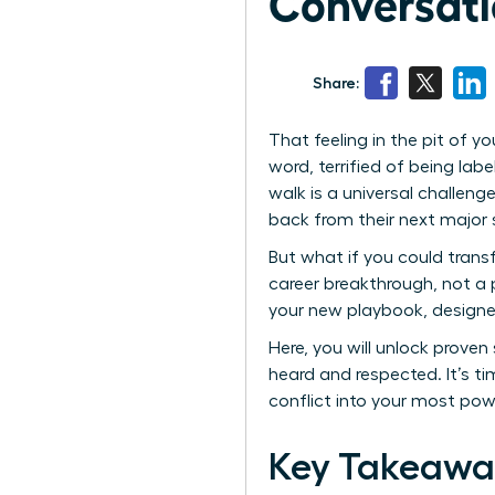
Conversati
Share:
That feeling in the pit of 
word, terrified of being lab
walk is a universal challen
back from their next major
But what if you could trans
career breakthrough, not a 
your new playbook, designed
Here, you will unlock proven
heard and respected. It’s t
conflict into your most powe
Key Takeawa