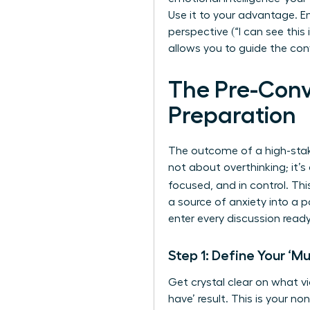
Use it to your advantage. E
perspective (“I can see this
allows you to guide the con
The Pre-Conv
Preparation
The outcome of a high-stake
not about overthinking; it’
focused, and in control. T
a source of anxiety into a 
enter every discussion ready
Step 1: Define Your ‘
Get crystal clear on what vi
have’ result. This is your n