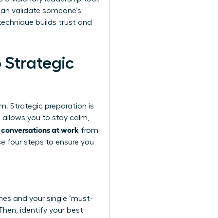
can validate someone’s
 technique builds trust and
 Strategic
. Strategic preparation is
 allows you to stay calm,
 conversations at work
from
se four steps to ensure you
shes and your single ‘must-
Then, identify your best