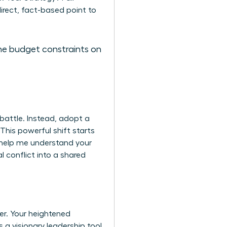
rect, fact-based point to
 the budget constraints on
battle. Instead, adopt a
 This powerful shift starts
u help me understand your
 conflict into a shared
er. Your heightened
 a visionary leadership tool.