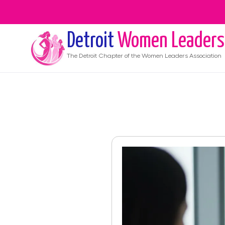
Detroit
Women Leaders
The
Detroit
Chapter of the Women Leaders Association