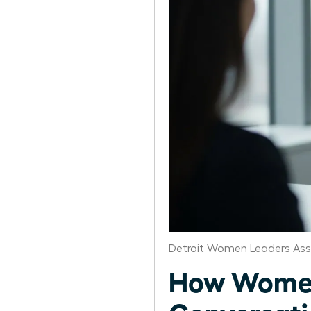
Detroit Women Leaders Ass
How Women 