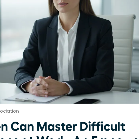
ociation
Can Master Difficult