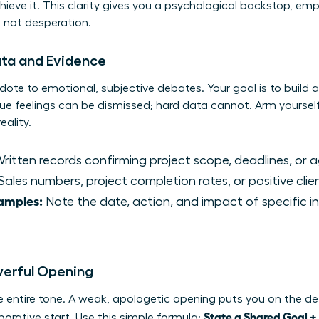
chieve it. This clarity gives you a psychological backstop, e
, not desperation.
ata and Evidence
dote to emotional, subjective debates. Your goal is to build a
ue feelings can be dismissed; hard data cannot. Arm yoursel
eality.
ritten records confirming project scope, deadlines, or 
Sales numbers, project completion rates, or positive cli
xamples:
Note the date, action, and impact of specific i
owerful Opening
e entire tone. A weak, apologetic opening puts you on the def
State a Shared Goal +
orative start. Use this simple formula: