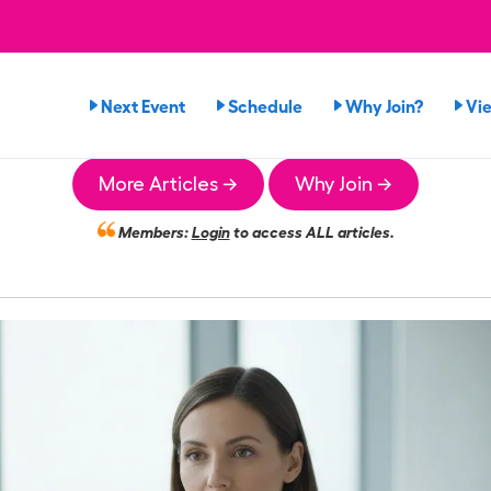
Next Event
Schedule
Why Join?
Vi
More Articles →
Why Join →
Members:
Login
to access ALL articles.