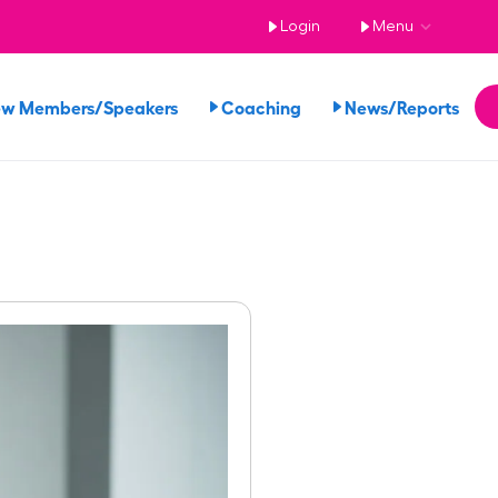
Login
Menu
ew Members/Speakers
Coaching
News/Reports