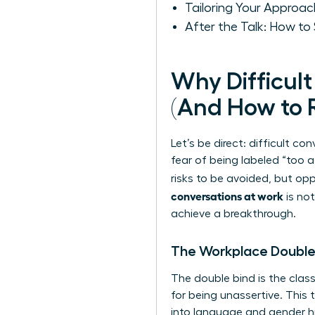
Tailoring Your Approa
After the Talk: How t
Why Difficul
(And How to
Let’s be direct: difficult co
fear of being labeled “too 
risks to be avoided, but op
conversations at work
is not
achieve a breakthrough.
The Workplace Double B
The double bind is the clas
for being unassertive. This
into language and gender
h