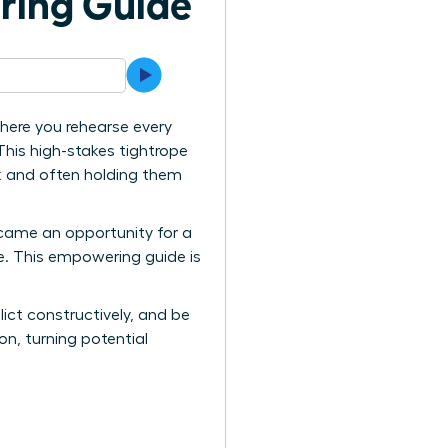
ring Guide
here you rehearse every
 This high-stakes tightrope
rk and often holding them
ecame an opportunity for a
ve. This empowering guide is
lict constructively, and be
n, turning potential