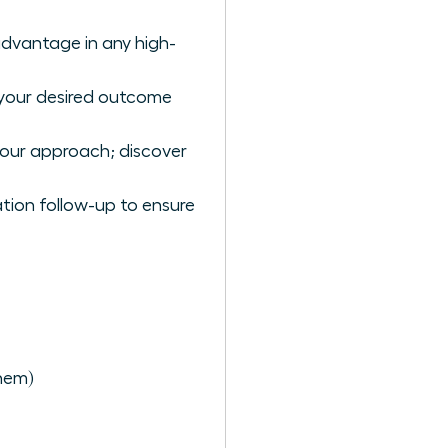
advantage in any high-
 your desired outcome
your approach; discover
tion follow-up to ensure
hem)