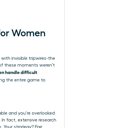
t for Women
with invisible tripwires-the
t if these moments weren’t
 handle difficult
ing the entire game to
eable and you’re overlooked
 In fact, extensive
research
. Your strategy? Pair