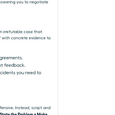
mpowering you to negotiate
n irrefutable case that
f with concrete evidence to
agreements.
ent feedback.
ncidents you need to
ensive. Instead, script and
 State the Problem + Make