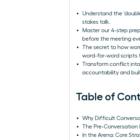
Understand the ‘double 
stakes talk.
Master our 4-step prep
before the meeting ev
The secret to how wome
word-for-word scripts 
Transform conflict int
accountability and buil
Table of Con
Why Difficult Convers
The Pre-Conversation P
In the Arena: Core Str