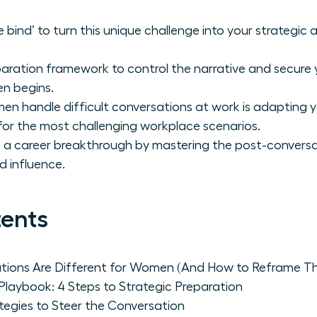
bind’ to turn this unique challenge into your strategic 
aration framework to control the narrative and secure
en begins.
n handle difficult conversations at work is adapting 
for the most challenging workplace scenarios.
o a career breakthrough by mastering the post-conversa
d influence.
tents
ations Are Different for Women (And How to Reframe T
laybook: 4 Steps to Strategic Preparation
ategies to Steer the Conversation