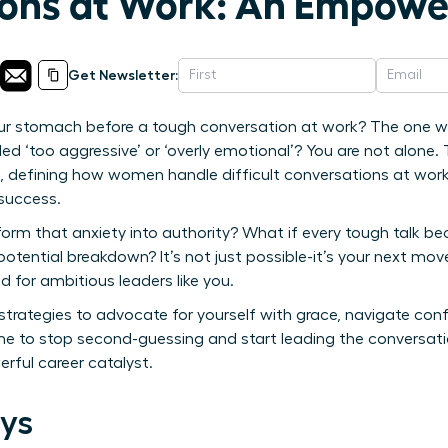
ons at Work: An Empowe
Get Newsletter:
your stomach before a tough conversation at work? The one w
eled ‘too aggressive’ or ‘overly emotional’? You are not alone.
ge, defining how women handle difficult conversations at wo
 success.
form that anxiety into authority? What if every tough talk b
potential breakdown? It’s not just possible-it’s your next mo
 for ambitious leaders like you.
 strategies to advocate for yourself with grace, navigate conf
ime to stop second-guessing and start leading the conversatio
rful career catalyst.
ys