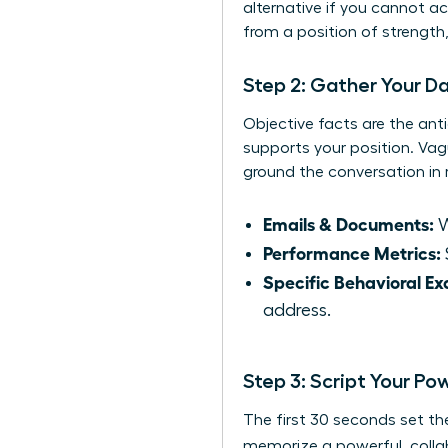
alternative if you cannot a
from a position of strength
Step 2: Gather Your D
Objective facts are the anti
supports your position. Vag
ground the conversation in r
Emails & Documents:
W
Performance Metrics:
Specific Behavioral E
address.
Step 3: Script Your P
The first 30 seconds set th
memorize a powerful, collab