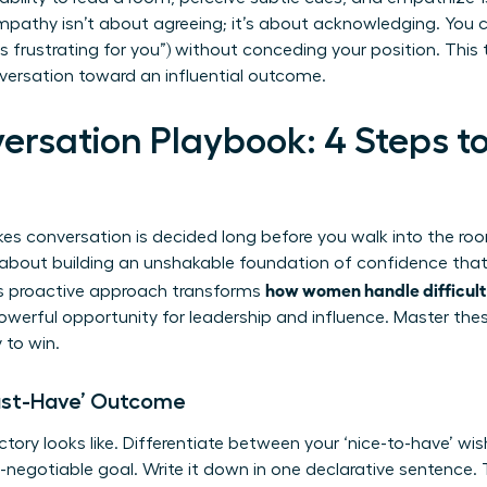
mpathy isn’t about agreeing; it’s about acknowledging. You 
 is frustrating for you”) without conceding your position. This
versation toward an influential outcome.
ersation Playbook: 4 Steps to
s conversation is decided long before you walk into the room
s about building an unshakable foundation of confidence that
how women handle difficult
his proactive approach transforms
powerful opportunity for leadership and influence. Master the
 to win.
Must-Have’ Outcome
ctory looks like. Differentiate between your ‘nice-to-have’ wi
on-negotiable goal. Write it down in one declarative sentence. 