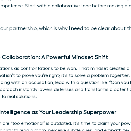
petence. Start with a collaborative tone before making a di
ue our partnership, which is why I need to be clear about
 Collaboration: A Powerful Mindset Shift
ations as confrontations to be won. That mindset creates a 
l isn’t to prove you’re right; it’s to solve a problem
together
.
eading with an accusation, lead with a question like, “Can yo
approach instantly lowers defenses and transforms a potential
to real solutions.
Intelligence as Your Leadership Superpower
re “too emotional” is outdated. It’s time to claim your pow
ability to read a room, perceive subtle cues, and empathize-is