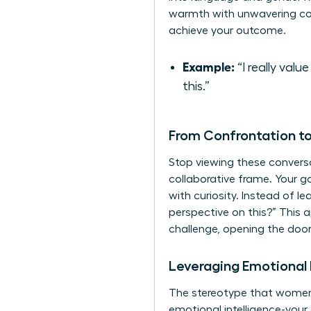
warmth with unwavering com
achieve your outcome.
Example:
“I really val
this.”
From Confrontation to
Stop viewing these convers
collaborative frame. Your goa
with curiosity. Instead of l
perspective on this?” This 
challenge, opening the door 
Leveraging Emotional 
The stereotype that women a
emotional intelligence-your 