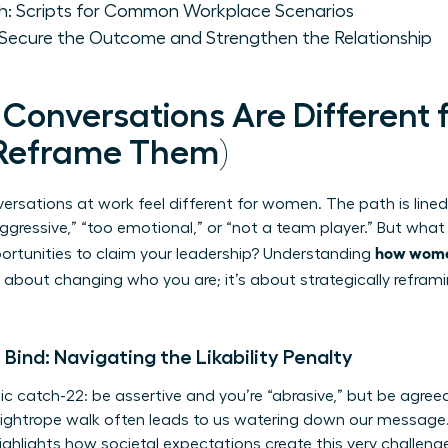
ch: Scripts for Common Workplace Scenarios
o Secure the Outcome and Strengthen the Relationship
t Conversations Are Differen
 Reframe Them)
nversations at work feel different for women. The path is lined 
aggressive,” “too emotional,” or “not a team player.” But wha
how women
portunities to claim your leadership? Understanding
 about changing who you are; it’s about strategically refram
ind: Navigating the Likability Penalty
sic catch-22: be assertive and you’re “abrasive,” but be agre
 tightrope walk often leads to us watering down our message.
ighlights how societal expectations create this very challenge