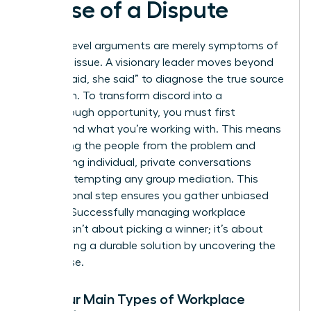
Cause of a Dispute
Surface-level arguments are merely symptoms of
a deeper issue. A visionary leader moves beyond
the “he said, she said” to diagnose the true source
of friction. To transform discord into a
breakthrough opportunity, you must first
understand what you’re working with. This means
separating the people from the problem and
conducting individual, private conversations
before attempting any group mediation. This
foundational step ensures you gather unbiased
insights. Successfully
managing workplace
conflict
isn’t about picking a winner; it’s about
architecting a durable solution by uncovering the
root cause.
The Four Main Types of Workplace