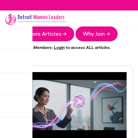
Detroit
Women Leaders
The
Detroit
Chapter of the Women Leaders Association
More Articles →
Why Join →
Members:
Login
to access ALL articles.