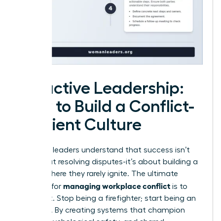
Proactive Leadership:
How to Build a Conflict-
Resilient Culture
Visionary leaders understand that success isn’t
just about resolving disputes-it’s about building a
culture where they rarely ignite. The ultimate
managing workplace conflict
strategy for
is to
prevent it. Stop being a firefighter; start being an
architect. By creating systems that champion