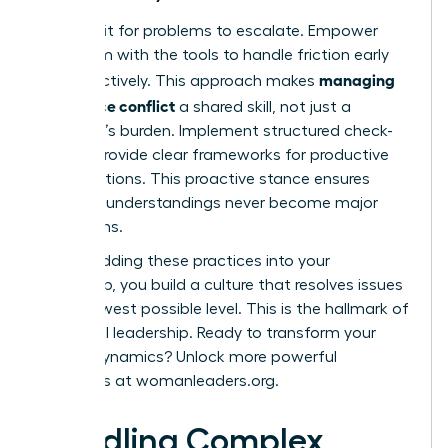
Don’t wait for problems to escalate. Empower
your team with the tools to handle friction early
managing
and effectively. This approach makes
workplace conflict
a shared skill, not just a
manager’s burden. Implement structured check-
ins and provide clear frameworks for productive
conversations. This proactive stance ensures
small misunderstandings never become major
disruptions.
By embedding these practices into your
leadership, you build a culture that resolves issues
at the lowest possible level. This is the hallmark of
influential leadership. Ready to transform your
team’s dynamics? Unlock more powerful
strategies at
womanleaders.org
.
Handling Complex