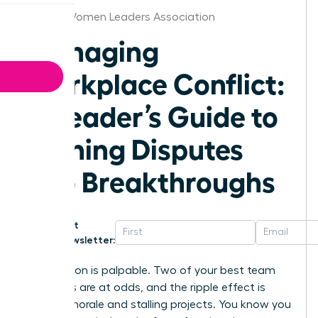
Detroit Women Leaders Association
Managing
Workplace Conflict:
A Leader’s Guide to
Turning Disputes
into Breakthroughs
Get
Newsletter:
The tension is palpable. Two of your best team
members are at odds, and the ripple effect is
tanking morale and stalling projects. You know you