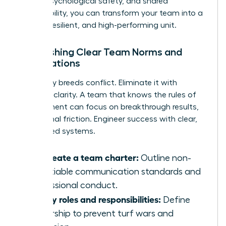
clarity, psychological safety, and shared
responsibility, you can transform your team into a
thriving, resilient, and high-performing unit.
Establishing Clear Team Norms and
Expectations
Ambiguity breeds conflict. Eliminate it with
absolute clarity. A team that knows the rules of
engagement can focus on breakthrough results,
not internal friction. Engineer success with clear,
co-created systems.
Co-create a team charter:
Outline non-
negotiable communication standards and
professional conduct.
Clarify roles and responsibilities:
Define
ownership to prevent turf wars and