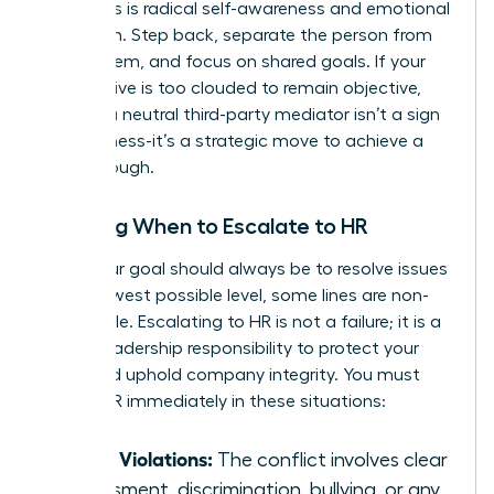
situations is radical self-awareness and emotional
regulation. Step back, separate the person from
the problem, and focus on shared goals. If your
perspective is too clouded to remain objective,
seeking a neutral third-party mediator isn’t a sign
of weakness-it’s a strategic move to achieve a
breakthrough.
Knowing When to Escalate to HR
While your goal should always be to resolve issues
at the lowest possible level, some lines are non-
negotiable. Escalating to HR is not a failure; it is a
critical leadership responsibility to protect your
team and uphold company integrity. You must
involve HR immediately in these situations:
Policy Violations:
The conflict involves clear
harassment, discrimination, bullying, or any