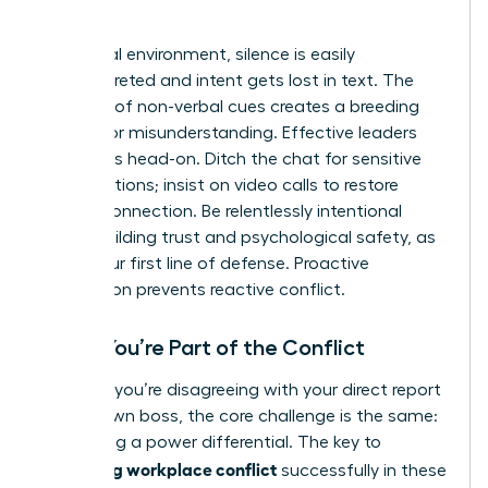
World
In a virtual environment, silence is easily
misinterpreted and intent gets lost in text. The
absence of non-verbal cues creates a breeding
ground for misunderstanding. Effective leaders
tackle this head-on. Ditch the chat for sensitive
conversations; insist on video calls to restore
human connection. Be relentlessly intentional
about building trust and psychological safety, as
this is your first line of defense. Proactive
connection prevents reactive conflict.
When You’re Part of the Conflict
Whether you’re disagreeing with your direct report
or your own boss, the core challenge is the same:
navigating a power differential. The key to
managing workplace conflict
successfully in these