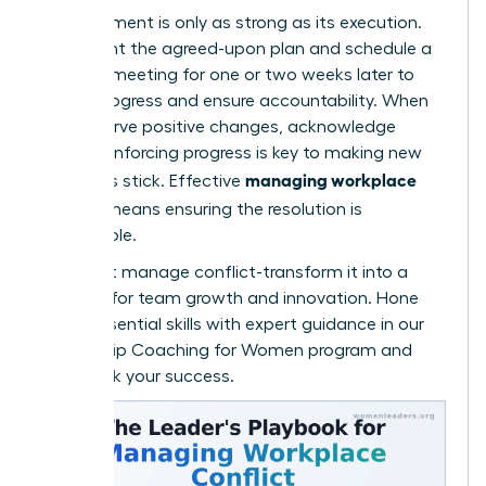
An agreement is only as strong as its execution.
Document the agreed-upon plan and schedule a
check-in meeting for one or two weeks later to
review progress and ensure accountability. When
you observe positive changes, acknowledge
them. Reinforcing progress is key to making new
managing workplace
behaviors stick. Effective
conflict
means ensuring the resolution is
sustainable.
Don’t just manage conflict-transform it into a
catalyst for team growth and innovation. Hone
these essential skills with expert guidance in our
Leadership Coaching for Women
program and
fast-track your success.