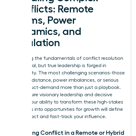
Conflicts: Remote
Teams, Power
Dynamics, and
Escalation
Mastering the fundamentals of conflict resolution
is essential, but true leadership is forged in
complexity. The most challenging scenarios-those
involving distance, power imbalances, or serious
misconduct-demand more than just a playbook.
They require visionary leadership and decisive
action. Your ability to transform these high-stakes
moments into opportunities for growth will define
your impact and fast-track your influence.
Managing Conflict in a Remote or Hybrid