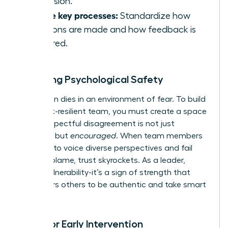
confusion.
Define key processes:
Standardize how
decisions are made and how feedback is
delivered.
Fostering Psychological Safety
Innovation dies in an environment of fear. To build
a conflict-resilient team, you must create a space
where respectful disagreement is not just
tolerated but
encouraged
. When team members
feel safe to voice diverse perspectives and fail
without blame, trust skyrockets. As a leader,
model vulnerability-it’s a sign of strength that
empowers others to be authentic and take smart
risks.
Tools for Early Intervention