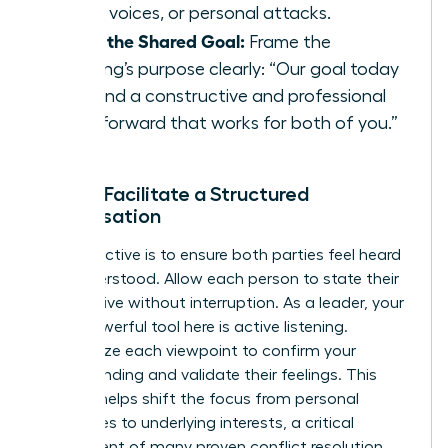
raised voices, or personal attacks.
State the Shared Goal:
Frame the
meeting’s purpose clearly: “Our goal today
is to find a constructive and professional
path forward that works for both of you.”
Step 2: Facilitate a Structured
Conversation
Your objective is to ensure both parties feel heard
and understood. Allow each person to state their
perspective without interruption. As a leader, your
most powerful tool here is active listening.
Summarize each viewpoint to confirm your
understanding and validate their feelings. This
process helps shift the focus from personal
grievances to underlying interests, a critical
component of many proven
conflict resolution