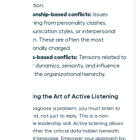
execution.
Relationship-based conflicts:
Issues
stemming from personality clashes,
communication styles, or interpersonal
friction. These are often the most
emotionally charged.
Status-based conflicts:
Tensions related to
power dynamics, seniority, and influence
within the organizational hierarchy.
Mastering the Art of Active Listening
To truly diagnose a problem, you must listen to
understand, not just to reply. This is a non-
negotiable leadership skill. Active listening allows
you to gather the critical data hidden beneath
emotional language. Empower your approach by: