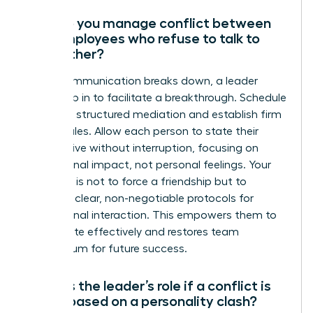
How do you manage conflict between
two employees who refuse to talk to
each other?
When communication breaks down, a leader
must step in to facilitate a breakthrough. Schedule
a private, structured mediation and establish firm
ground rules. Allow each person to state their
perspective without interruption, focusing on
professional impact, not personal feelings. Your
objective is not to force a friendship but to
establish clear, non-negotiable protocols for
professional interaction. This empowers them to
collaborate effectively and restores team
momentum for future success.
What is the leader’s role if a conflict is
purely based on a personality clash?