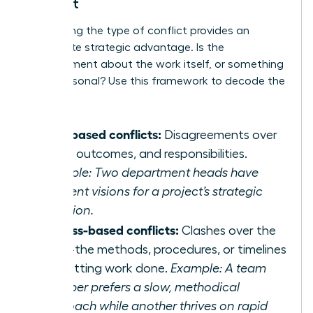
Conflict
Pinpointing the type of conflict provides an
immediate strategic advantage. Is the
disagreement about the work itself, or something
more personal? Use this framework to decode the
discord:
Task-based conflicts:
Disagreements over
goals, outcomes, and responsibilities.
Example: Two department heads have
different visions for a project’s strategic
direction.
Process-based conflicts:
Clashes over the
‘how’-the methods, procedures, or timelines
for getting work done.
Example: A team
member prefers a slow, methodical
approach while another thrives on rapid