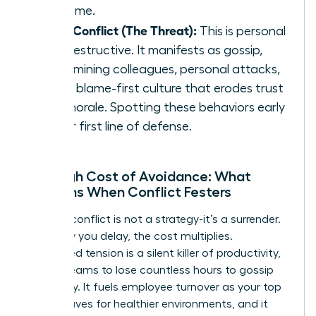
outcome.
Toxic Conflict (The Threat):
This is personal
and destructive. It manifests as gossip,
undermining colleagues, personal attacks,
and a blame-first culture that erodes trust
and morale. Spotting these behaviors early
is your first line of defense.
The High Cost of Avoidance: What
Happens When Conflict Festers
Ignoring conflict is not a strategy-it’s a surrender.
Every day you delay, the cost multiplies.
Unresolved tension is a silent killer of productivity,
forcing teams to lose countless hours to gossip
and worry. It fuels employee turnover as your top
talent leaves for healthier environments, and it