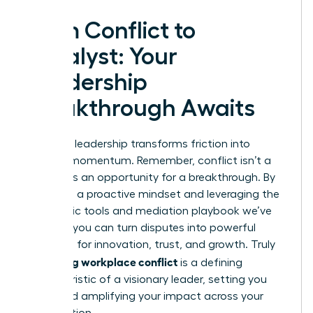
From Conflict to
Catalyst: Your
Leadership
Breakthrough Awaits
Effective leadership transforms friction into
forward momentum. Remember, conflict isn’t a
threat; it’s an opportunity for a breakthrough. By
adopting a proactive mindset and leveraging the
diagnostic tools and mediation playbook we’ve
covered, you can turn disputes into powerful
catalysts for innovation, trust, and growth. Truly
managing workplace conflict
is a defining
characteristic of a visionary leader, setting you
apart and amplifying your impact across your
organization.