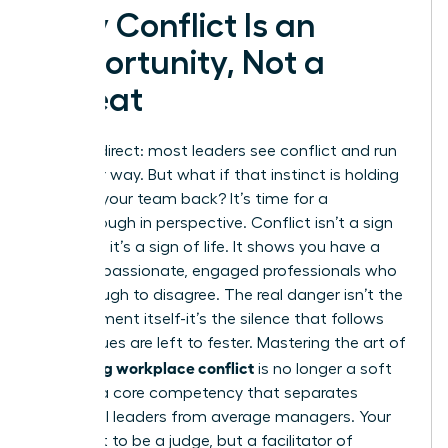
Why Conflict Is an
Opportunity, Not a
Threat
Let’s be direct: most leaders see conflict and run
the other way. But what if that instinct is holding
you and your team back? It’s time for a
breakthrough in perspective. Conflict isn’t a sign
of failure; it’s a sign of life. It shows you have a
team of passionate, engaged professionals who
care enough to disagree. The real danger isn’t the
disagreement itself-it’s the silence that follows
when issues are left to fester. Mastering the art of
managing workplace conflict
is no longer a soft
skill; it is a core competency that separates
influential leaders from average managers. Your
role is not to be a judge, but a facilitator of