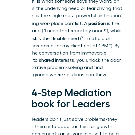
A ‘position’ is what someone says they want; an
‘interest’ is the underlying need or fear driving that
want. This is the single most powerful distinction
position
in managing workplace conflict. A
is the
rigid demand (“I need that report by noon!”), while
interest
the
is the flexible need (“I’m afraid of
looking unprepared for my client call at 1 PM.”). By
steering the conversation from immovable
positions to shared interests, you unlock the door
to collaborative problem-solving and find
common ground where solutions can thrive.
The 4-Step Mediation
Playbook for Leaders
Effective leaders don’t just solve problems-they
transform them into opportunities for growth.
When disagreements arise, your role isn’t to be a