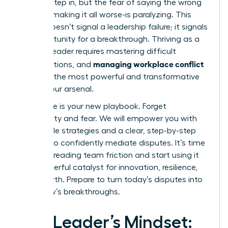
need to step in, but the fear of saying the wrong
thing-of making it all worse-is paralyzing. This
feeling doesn’t signal a leadership failure; it signals
an opportunity for a breakthrough. Thriving as a
modern leader requires mastering difficult
managing workplace conflict
conversations, and
is one of the most powerful and transformative
skills in your arsenal.
This guide is your new playbook. Forget
uncertainty and fear. We will empower you with
actionable strategies and a clear, step-by-step
process to confidently mediate disputes. It’s time
to stop dreading team friction and start using it
as a powerful catalyst for innovation, resilience,
and growth. Prepare to turn today’s disputes into
tomorrow’s breakthroughs.
The Leader’s Mindset: