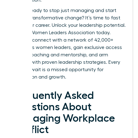
Are you ready to stop just managing and start
leading transformative change? It’s time to fast
track your career.
Unlock your leadership potential.
Join the Women Leaders Association today.
Instantly connect with a network of 42,000+
ambitious women leaders, gain exclusive access
to elite coaching and mentorship, and arm
yourself with proven leadership strategies. Every
day you wait is a missed opportunity for
connection and growth.
Frequently Asked
Questions About
Managing Workplace
Conflict