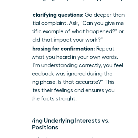
Using clarifying questions:
Go deeper than
the initial complaint. Ask, “Can you give me
a specific example of what happened?” or
“How did that impact your work?”
Paraphrasing for confirmation:
Repeat
back what you heard in your own words.
“So, if I’m understanding correctly, you feel
your feedback was ignored during the
planning phase. Is that accurate?” This
validates their feelings and ensures you
have the facts straight.
Identifying Underlying Interests vs.
Stated Positions