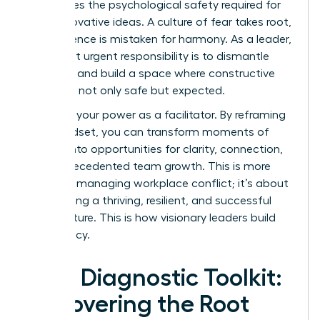
suffocates the psychological safety required for
bold, innovative ideas. A culture of fear takes root,
where silence is mistaken for harmony. As a leader,
your most urgent responsibility is to dismantle
that fear and build a space where constructive
dissent is not only safe but expected.
Step into your power as a facilitator. By reframing
your mindset, you can transform moments of
tension into opportunities for clarity, connection,
and unprecedented team growth. This is more
than just managing workplace conflict; it’s about
architecting a thriving, resilient, and successful
team culture. This is how visionary leaders build
their legacy.
Your Diagnostic Toolkit:
Uncovering the Root