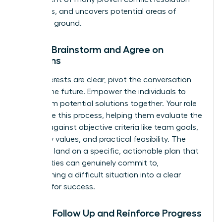
strategies
, and uncovers potential areas of
common ground.
Step 3: Brainstorm and Agree on
Solutions
Once interests are clear, pivot the conversation
toward the future. Empower the individuals to
brainstorm potential solutions together. Your role
is to guide this process, helping them evaluate the
options against objective criteria like team goals,
company values, and practical feasibility. The
goal is to land on a specific, actionable plan that
both parties can genuinely commit to,
transforming a difficult situation into a clear
strategy for success.
Step 4: Follow Up and Reinforce Progress