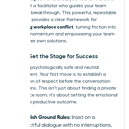
judge, but a facilitator who guides your team
toward a breakthrough. This powerful, repeatable
playbook provides a clear framework for
managing workplace conflict
, turning friction into
forward momentum and empowering your team
to find their own solutions.
Step 1: Set the Stage for Success
Create a psychologically safe and neutral
environment. Your first move is to establish a
foundation of respect before the conversation
even begins. This isn’t just about finding a private
conference room; it’s about setting the emotional
tone for a productive outcome.
Establish Ground Rules:
Insist on a
respectful dialogue with no interruptions,