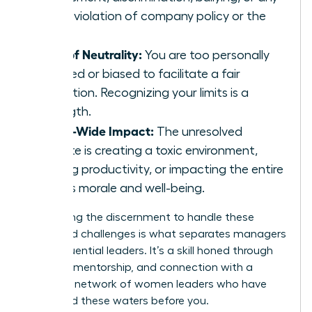
other violation of company policy or the
law.
Loss of Neutrality:
You are too personally
involved or biased to facilitate a fair
resolution. Recognizing your limits is a
strength.
Team-Wide Impact:
The unresolved
dispute is creating a toxic environment,
halting productivity, or impacting the entire
team’s morale and well-being.
Developing the discernment to handle these
advanced challenges is what separates managers
from influential leaders. It’s a skill honed through
practice, mentorship, and connection with a
powerful
network of women leaders
who have
navigated these waters before you.