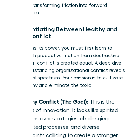
growth, transforming friction into forward
momentum.
Differentiating Between Healthy and
Toxic Conflict
To harness its power, you must first learn to
distinguish productive friction from destructive
fire. Not all conflict is created equal. A deep dive
into
understanding organizational conflict
reveals
this critical spectrum. Your mission is to cultivate
the healthy and eliminate the toxic.
Healthy Conflict (The Goal):
This is the
engine of innovation. It looks like spirited
debates over strategies, challenging
outdated processes, and diverse
viewpoints colliding to create a stronger