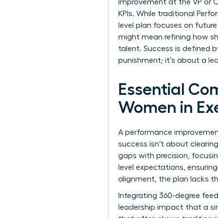
Improvement at the VP or C-s
KPIs. While traditional
Perfo
level plan focuses on future
might mean refining how s
talent. Success is defined b
punishment; it’s about a le
Essential Co
Women in Exe
A performance improvement p
success isn’t about cleari
gaps with precision, focusin
level expectations, ensurin
alignment, the plan lacks th
Integrating 360-degree feed
leadership impact that a si