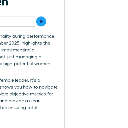
en
nality during performance
ber 2025, highlights the
h implementing a
 not just managing a
hese high-potential women
female leader. It’s a
e shows you how to navigate
lore objective metrics for
and provide a clear
ile ensuring total