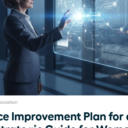
ociation
e Improvement Plan for 