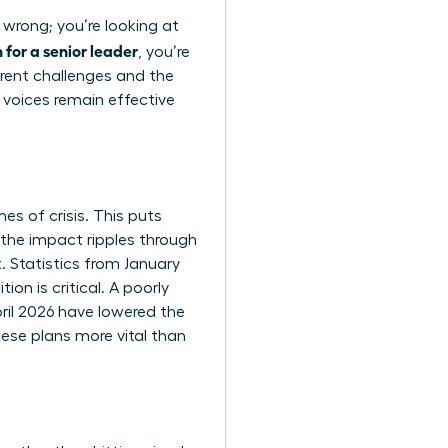
 wrong; you’re looking at
for a senior leader
, you’re
rent challenges and the
 voices remain effective
es of crisis. This puts
the impact ripples through
. Statistics from January
on is critical. A poorly
pril 2026 have lowered the
ese plans more vital than