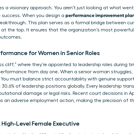
ires a visionary approach. You aren’t just looking at what went
performance improvement plan 
re success. When you design a
eakthrough. This plan serves as a formal bridge between cur
at the top. It ensures that the organization’s most powerful
outcomes.
rformance for Women in Senior Roles
cliff,” where they’re appointed to leadership roles during tim
performance from day one. When a senior woman struggles, 
 You must balance strict accountability with genuine support
.6% of leadership positions globally. Every leadership transiti
putational damage or legal risks. Recent court decisions in A
as an adverse employment action, making the precision of th
a High-Level Female Executive