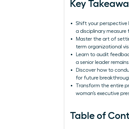
Key Takeawa
Shift your perspective
a disciplinary measure
Master the art of setti
term organizational vis
Learn to audit feedba
a senior leader remains
Discover how to conduc
for future breakthroug
Transform the entire p
woman’s executive pre
Table of Con