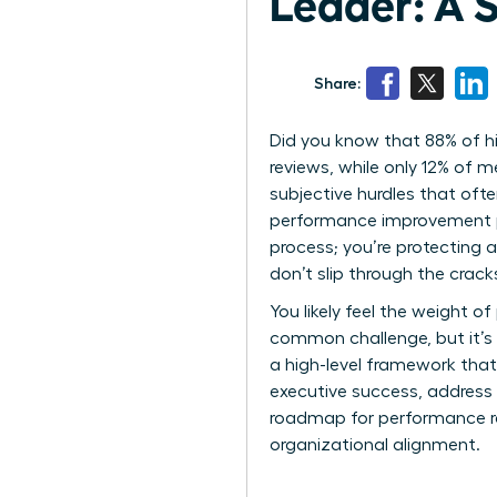
Leader: A 
Share:
Did you know that 88% of h
reviews, while only 12% of 
subjective hurdles that oft
performance improvement pla
process; you’re protecting a
don’t slip through the crac
You likely feel the weight of
common challenge, but it’s 
a high-level framework that
executive success, address 
roadmap for performance reco
organizational alignment.