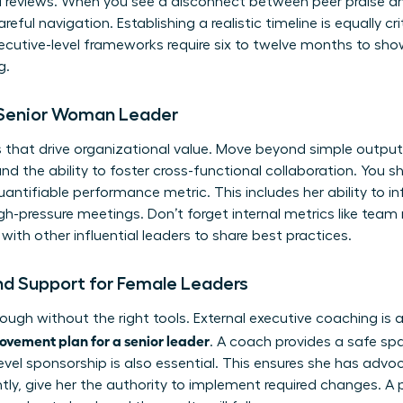
al reviews. When you see a disconnect between peer praise a
eful navigation. Establishing a realistic timeline is equally cri
cutive-level frameworks require six to twelve months to show
g.
e Senior Woman Leader
 that drive organizational value. Move beyond simple output
the ability to foster cross-functional collaboration. You s
antifiable performance metric. This includes her ability to i
pressure meetings. Don’t forget internal metrics like team r
with other influential leaders
to share best practices.
nd Support for Female Leaders
ough without the right tools. External executive coaching is 
vement plan for a senior leader
. A coach provides a safe sp
-level sponsorship is also essential. This ensures she has ad
tly, give her the authority to implement required changes. A 