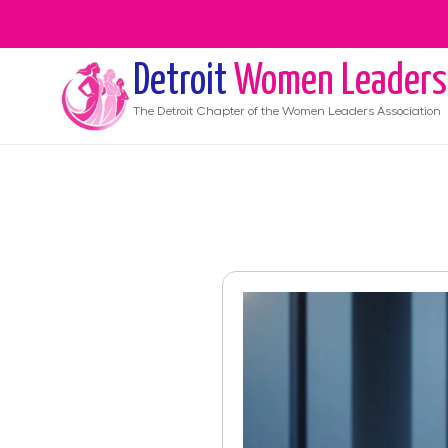
Detroit
Women Leaders
The
Detroit
Chapter of the Women Leaders Association