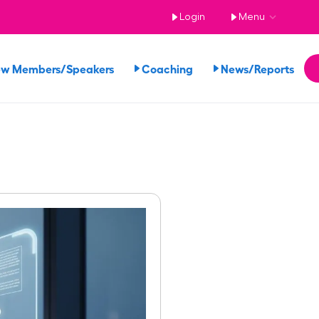
Login
Menu
ew Members/Speakers
Coaching
News/Reports