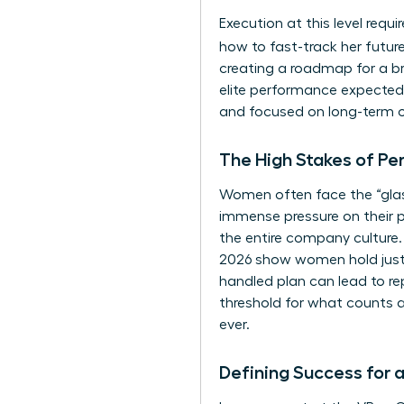
Execution at this level requ
how to fast-track her futu
creating a roadmap for a br
elite performance expected 
and focused on long-term 
The High Stakes of Pe
Women often face the “glass 
immense pressure on their 
the entire company culture.
2026 show women hold just 30
handled plan can lead to re
threshold for what counts 
ever.
Defining Success for 