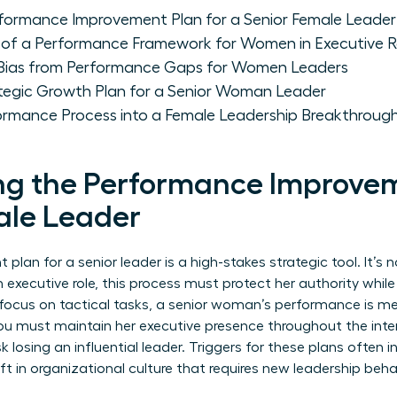
formance Improvement Plan for a Senior Female Leader
of a Performance Framework for Women in Executive R
 Bias from Performance Gaps for Women Leaders
tegic Growth Plan for a Senior Woman Leader
ormance Process into a Female Leadership Breakthroug
g the Performance Improvem
ale Leader
an for a senior leader is a high-stakes strategic tool. It’s no
 executive role, this process must protect her authority whil
o focus on tactical tasks, a senior woman’s performance is me
You must maintain her executive presence throughout the inter
sk losing an influential leader. Triggers for these plans often
ift in organizational culture that requires new leadership beha