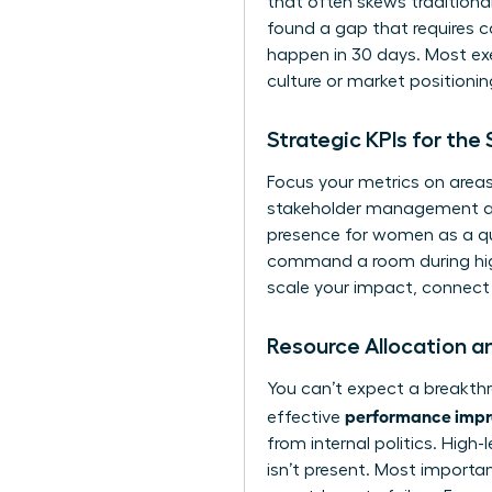
that often skews tradition
found a gap that requires car
happen in 30 days. Most exe
culture or market positionin
Strategic KPIs for th
Focus your metrics on areas
stakeholder management and 
presence for women
as a qu
command a room during high-
scale your impact,
connect 
Resource Allocation a
You can’t expect a breakthr
performance impro
effective
from internal politics. High
isn’t present. Most importan