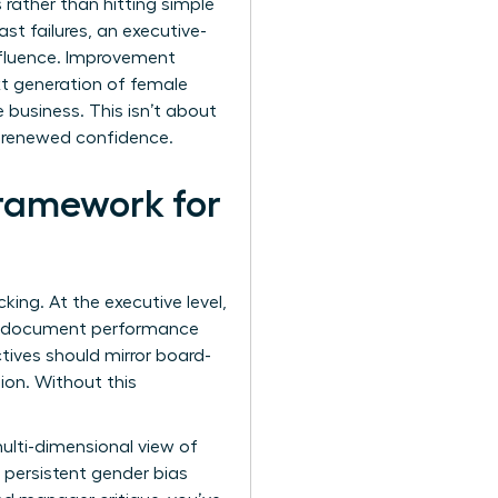
 rather than hitting simple
st failures, an executive-
influence. Improvement
t generation of female
e business. This isn’t about
h renewed confidence.
ramework for
ing. At the executive level,
ust document performance
ctives should mirror board-
ion. Without this
ulti-dimensional view of
 persistent gender bias