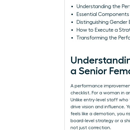
Understanding the Per
Essential Components 
Distinguishing Gender
How to Execute a Stra
Transforming the Perf
Understandin
a Senior Fem
A performance improvement pl
checklist. For a woman in an
Unlike entry-level staff wh
drive vision and influence. 
feels like a demotion, you ri
board-level strategy or a sh
not just correction.