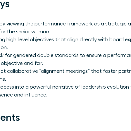
ys
 by viewing the performance framework as a strategic a
 for the senior woman.
ng high-level objectives that align directly with board 
ion.
ck for gendered double standards to ensure a performa
 objective and fair.
t collaborative “alignment meetings” that foster partn
hs.
rocess into a powerful narrative of leadership evolution
sence and influence.
tents