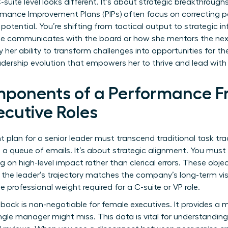
uite level looks different. It’s about strategic breakthroughs
rmance Improvement Plans (PIPs)
often focus on correcting pa
 potential. You’re shifting from tactical output to strategic 
he communicates with the board or how she mentors the nex
y her ability to transform challenges into opportunities for th
adership evolution that empowers her to thrive and lead wit
mponents of a Performance F
cutive Roles
lan for a senior leader must transcend traditional task track
ng a queue of emails. It’s about strategic alignment. You m
g on high-level impact rather than clerical errors. These obje
g the leader’s trajectory matches the company’s long-term vis
e professional weight required for a C-suite or VP role.
back is non-negotiable for female executives. It provides a m
ngle manager might miss. This data is vital for
understanding