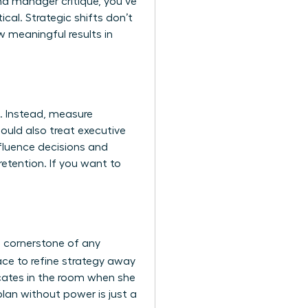
nd manager critique, you’ve
tical. Strategic shifts don’t
 meaningful results in
. Instead, measure
hould also treat
executive
nfluence decisions and
etention. If you want to
a cornerstone of any
ace to refine strategy away
vocates in the room when she
plan without power is just a