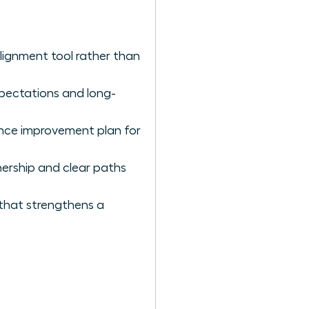
lignment tool rather than
expectations and long-
nce improvement plan for
ership and clear paths
 that strengthens a