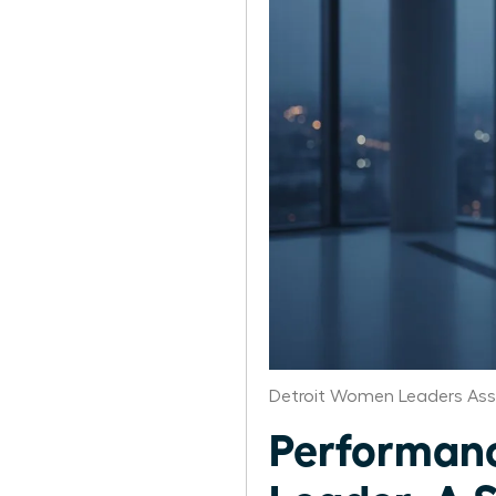
Detroit Women Leaders Ass
Performanc