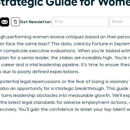
Strategic Guide for Wom
Get Newsletter:
igh-performing women receive critiques based on their perso
men face the same bias? This data, cited by Fortune in Septem
en complicate executive evaluations. When you’re tasked wit
n for a senior leader, the stakes are incredibly high. You’re
 career and a vital leadership pipeline. It’s time to ensure t
ks due to poorly defined expectations.
 potential legal repercussions or the fear of losing a visionary 
also an opportunity for a strategic breakthrough. This guid
 turns leadership obstacles into measurable growth. We’ll exp
the latest legal standards for adverse employment actions, 
very. You’ll gain the confidence to retain your top talent wh