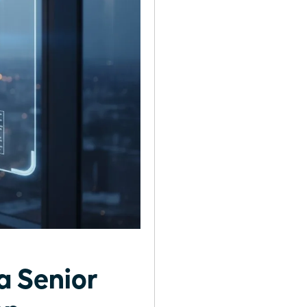
a Senior