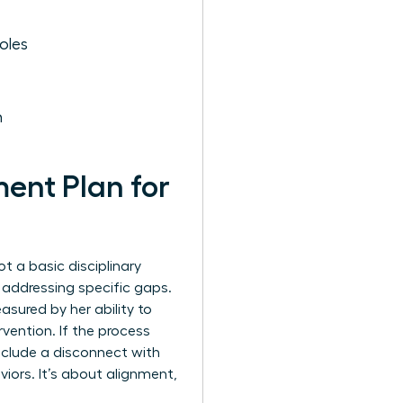
oles
h
ent Plan for
t a basic disciplinary
e addressing specific gaps.
asured by her ability to
vention. If the process
 include a disconnect with
viors. It’s about alignment,