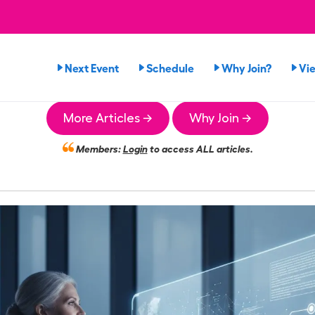
Next Event
Schedule
Why Join?
Vi
More Articles →
Why Join →
Members:
Login
to access ALL articles.