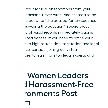
Separate your factual observations from your
personal opinions. Never write “she seemed to be
lying”; instead, write “she paused for ten seconds
before answering the question.” Secure these
digital and physical records immediately against
unauthorized access. If you need to refine your
approach to high-stakes documentation and legal
compliance, consider joining our
virtual
conferences
to learn from top legal experts and
peers.
How Women Leaders
Build Harassment-Free
Environments Post-
Claim