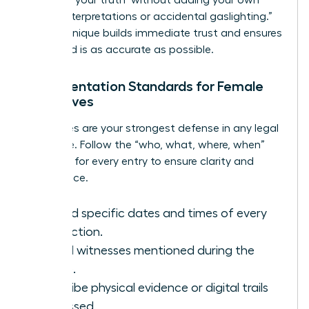
biased interpretations or accidental gaslighting.”
This technique builds immediate trust and ensures
the record is as accurate as possible.
Documentation Standards for Female
Executives
Your notes are your strongest defense in any legal
challenge. Follow the “who, what, where, when”
standard for every entry to ensure clarity and
compliance.
Record specific dates and times of every
interaction.
List all witnesses mentioned during the
intake.
Describe physical evidence or digital trails
discussed.