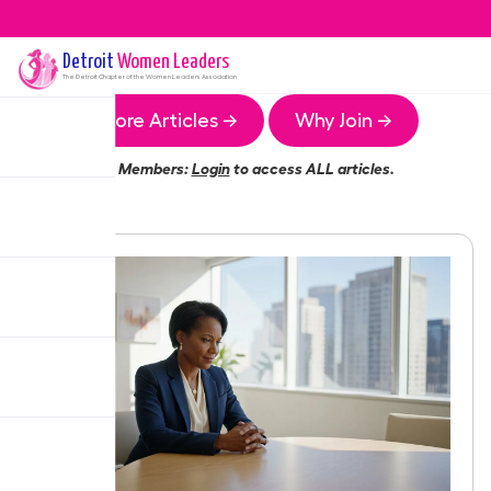
Detroit
Women Leaders
The
Detroit
Chapter of the Women Leaders Association
More Articles →
Why Join →
Members:
Login
to access ALL articles.