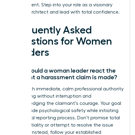
environment. Step into your role as a visionary
cultural architect and lead with total confidence.
Frequently Asked
Questions for Women
Leaders
How should a woman leader react the
moment a harassment claim is made?
React with immediate, calm professional authority
by listening without interruption and
acknowledging the claimant’s courage. Your goal
is to provide psychological safety while initiating
the formal reporting process. Don’t promise total
confidentiality or attempt to resolve the issue
yourself. Instead, follow your established