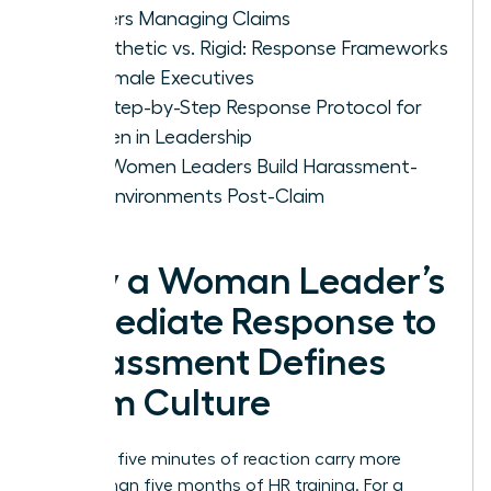
Leaders Managing Claims
Empathetic vs. Rigid: Response Frameworks
for Female Executives
The Step-by-Step Response Protocol for
Women in Leadership
How Women Leaders Build Harassment-
Free Environments Post-Claim
Why a Woman Leader’s
Immediate Response to
Harassment Defines
Team Culture
Your first five minutes of reaction carry more
weight than five months of HR training. For a