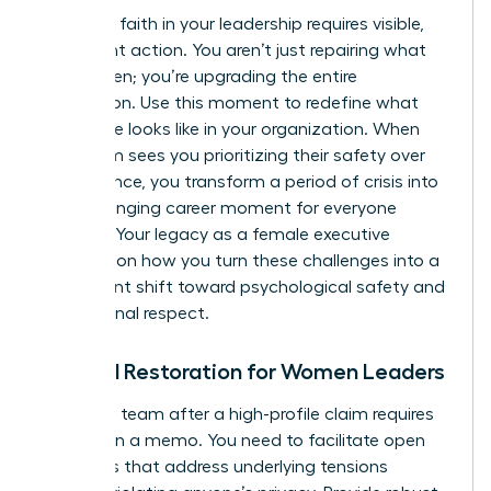
Restoring faith in your leadership requires visible,
consistent action. You aren’t just repairing what
was broken; you’re upgrading the entire
foundation. Use this moment to redefine what
excellence looks like in your organization. When
your team sees you prioritizing their safety over
convenience, you transform a period of crisis into
a life-changing career moment for everyone
involved. Your legacy as a female executive
depends on how you turn these challenges into a
permanent shift toward psychological safety and
professional respect.
Cultural Restoration for Women Leaders
Healing a team after a high-profile claim requires
more than a memo. You need to facilitate open
dialogues that address underlying tensions