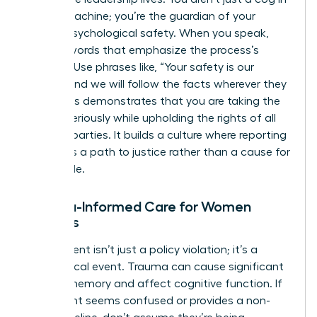
the HR machine; you’re the guardian of your
team’s psychological safety. When you speak,
choose words that emphasize the process’s
integrity. Use phrases like, “Your safety is our
priority, and we will follow the facts wherever they
lead.” This demonstrates that you are taking the
matter seriously while upholding the rights of all
involved parties. It builds a culture where reporting
is seen as a path to justice rather than a cause for
social exile.
Trauma-Informed Care for Women
Leaders
Harassment isn’t just a policy violation; it’s a
neurological event. Trauma can cause significant
gaps in memory and affect cognitive function. If
a claimant seems confused or provides a non-