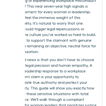
witnessing or experiencing workplace misconduct
last year? This near seven-year high signals a
critical moment for every woman in leadership.
You likely feel the immense weight of this
responsibility. It’s natural to worry that one
misstep could trigger legal repercussions or
shatter the culture you’ve worked so hard to build.
You want to support the claimant with genuine
care while remaining an objective, neutral force for
the organization.
The good news is that you don’t have to choose
between legal precision and human empathy. A
decisive leadership response to a workplace
harassment claim is your opportunity to
demonstrate true authority and protect your
community. This guide will show you exactly how
to handle these sensitive situations with total
confidence. We’ll walk through a compliant
protocol for woman leaders that prioritizes justice,