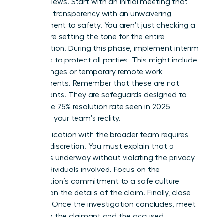
board reviews. Start with an initial meeting that
balances transparency with an unwavering
commitment to safety. You aren’t just checking a
box; you’re setting the tone for the entire
investigation. During this phase, implement interim
measures to protect all parties. This might include
shift changes or temporary remote work
arrangements. Remember that these are not
punishments. They are safeguards designed to
ensure the 75% resolution rate seen in 2025
becomes your team’s reality.
Communication with the broader team requires
extreme discretion. You must explain that a
process is underway without violating the privacy
of the individuals involved. Focus on the
organization’s commitment to a safe culture
rather than the details of the claim. Finally, close
the loop. Once the investigation concludes, meet
with both the claimant and the accused