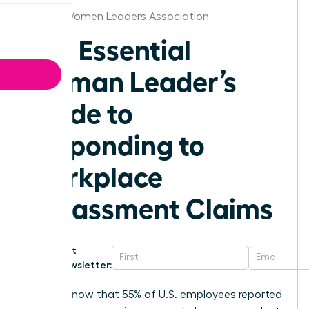
Detroit Women Leaders Association
The Essential
Woman Leader’s
Guide to
Responding to
Workplace
Harassment Claims
Get
Newsletter:
Did you know that 55% of U.S. employees reported