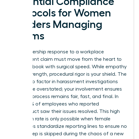
Essential Compliance
Protocols for Women
Leaders Managing
Claims
Your leadership response to a workplace
harassment claim must move from the heart to
the handbook with surgical speed. While empathy
is your strength, procedural rigor is your shield.
The
leadership factor in harassment
investigations
cannot be overstated; your involvement ensures
that the process remains fair, fast, and final. In
2025, 75% of employees who reported
misconduct saw their issues resolved. This high
resolution rate is only possible when female
executives standardize reporting lines to ensure no
critical step is skipped during the chaos of a new