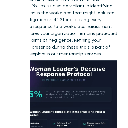
evidence. You must also be vigilant in identifying
gender bias in the workplace
that might leak into
the investigation itself. Standardizing every
leadership response to a workplace harassment
claim ensures your organization remains protected
against claims of negligence. Refining your
executive presence during these trials is part of
what we explore in our
mentorship services
.