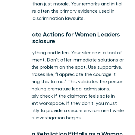
risk more than just morale. Your remarks and initial
actions are often the primary evidence used in
potential discrimination lawsuits.
Immediate Actions for Women Leaders
Upon Disclosure
Stop everything and listen. Your silence is a tool of
empowerment. Don’t offer immediate solutions or
try to fix the problem on the spot. Use supportive,
neutral phrases like, “I appreciate the courage it
took to bring this to me.” This validates the person
without making premature legal admissions.
Immediately check if the claimant feels safe in
their current workspace. If they don’t, you must
act instantly to provide a secure environment while
the formal investigation begins.
Avoiding Retaliation Pitfalls as a Woman