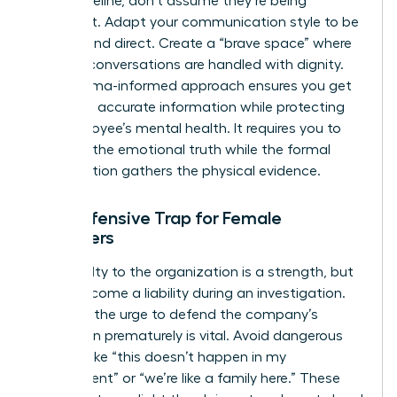
linear timeline, don’t assume they’re being
dishonest. Adapt your communication style to be
patient and direct. Create a “brave space” where
difficult conversations are handled with dignity.
This trauma-informed approach ensures you get
the most accurate information while protecting
the employee’s mental health. It requires you to
listen for the emotional truth while the formal
investigation gathers the physical evidence.
The Defensive Trap for Female
Managers
Your loyalty to the organization is a strength, but
it can become a liability during an investigation.
Resisting the urge to defend the company’s
reputation prematurely is vital. Avoid dangerous
remarks like “this doesn’t happen in my
department” or “we’re like a family here.” These