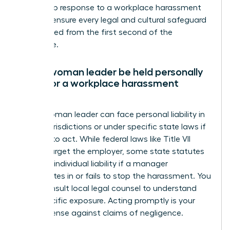
leadership response to a workplace harassment
claim to ensure every legal and cultural safeguard
is activated from the first second of the
disclosure.
Can a woman leader be held personally
liable for a workplace harassment
claim?
Yes, a woman leader can face personal liability in
certain jurisdictions or under specific state laws if
she fails to act. While federal laws like Title VII
usually target the employer, some state statutes
allow for individual liability if a manager
participates in or fails to stop the harassment. You
must consult local legal counsel to understand
your specific exposure. Acting promptly is your
best defense against claims of negligence.