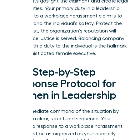
statements gaslight the claimant and create legal
vulnerabilities. Your primary duty in a leadership
response to a workplace harassment claim is to
the truth and the individual’s safety. Protect the
person first; the organization’s reputation will
follow once justice is served. Balancing company
loyalty with a duty to the individual is the hallmark
of a sophisticated female executive.
The Step-by-Step
Response Protocol for
Women in Leadership
Take immediate command of the situation by
initiating a clear, structured sequence. Your
leadership response to a workplace harassment
claim must be as organized as your quarterly