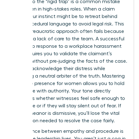
Falling into the “rigid trap” is a common mistake
for women in high-stakes roles. When a claim
arises, your instinct might be to retreat behind
cold, procedural language to avoid legal risk. This
purely bureaucratic approach often fails because
it signals a lack of care to the team. A successful
leadership response to a workplace harassment
claim requires you to validate the claimant’s
feelings without pre-judging the facts of the case.
You can acknowledge their distress while
remaining a neutral arbiter of the truth. Mastering
executive presence for women
allows you to hold
this space with authority. Your tone directly
influences whether witnesses feel safe enough to
cooperate or if they will stay silent out of fear. If
your demeanor is dismissive, you’ll lose the vital
information needed to resolve the case fairly.
The balance between empathy and procedure is
where true leadership lives. You aren’t just a cog in