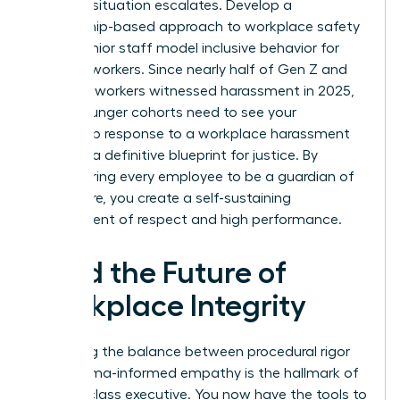
before a situation escalates. Develop a
mentorship-based approach to workplace safety
where senior staff model inclusive behavior for
younger workers. Since nearly half of Gen Z and
Millennial workers witnessed harassment in 2025,
these younger cohorts need to see your
leadership response to a workplace harassment
claim as a definitive blueprint for justice. By
empowering every employee to be a guardian of
the culture, you create a self-sustaining
environment of respect and high performance.
Lead the Future of
Workplace Integrity
Mastering the balance between procedural rigor
and trauma-informed empathy is the hallmark of
a world-class executive. You now have the tools to