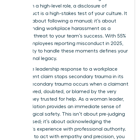
woman in a high-level role, a disclosure of
misconduct is a high-stakes test of your culture. It
isn’t just about following a manual; it’s about
understanding workplace harassment
as a
systemic threat to your team’s success. With 55%
of U.S. employees reporting misconduct in 2025,
your ability to handle these moments defines your
professional legacy.
A decisive leadership response to a workplace
harassment claim stops secondary trauma in its
tracks. Secondary trauma occurs when a claimant
feels ignored, doubted, or blamed by the very
person they trusted for help. As a woman leader,
your validation provides an immediate sense of
psychological safety. This isn’t about pre-judging
the accused; it’s about acknowledging the
claimant’s experience with professional authority.
If you fail to act with empathy and precision, you