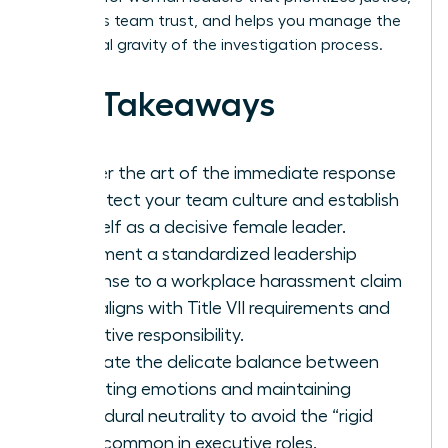
maintains team trust, and helps you manage the
emotional gravity of the investigation process.
Key Takeaways
Master the art of the immediate response
to protect your team culture and establish
yourself as a decisive female leader.
Implement a standardized leadership
response to a workplace harassment claim
that aligns with Title VII requirements and
executive responsibility.
Navigate the delicate balance between
validating emotions and maintaining
procedural neutrality to avoid the “rigid
trap” common in executive roles.