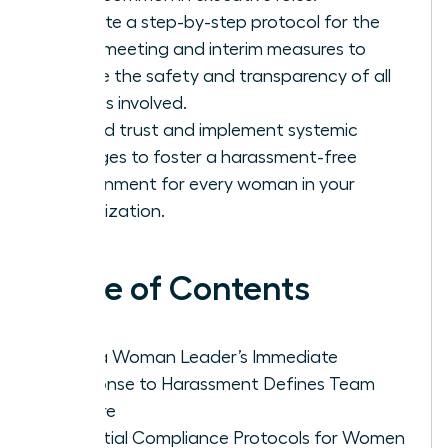
Execute a step-by-step protocol for the
initial meeting and interim measures to
ensure the safety and transparency of all
parties involved.
Rebuild trust and implement systemic
changes to foster a harassment-free
environment for every woman in your
organization.
Table of Contents
Why a Woman Leader’s Immediate
Response to Harassment Defines Team
Culture
Essential Compliance Protocols for Women