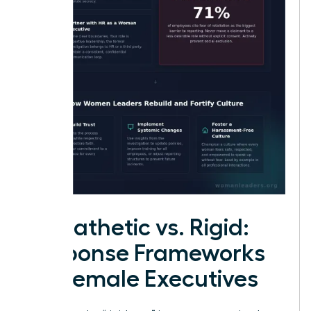
Empathetic vs. Rigid:
Response Frameworks
for Female Executives