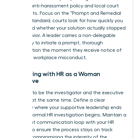
specific anti-harassment policy and local court
precedents. Focus on the “Prompt and Remedial
Action” standard; courts look for how quickly you
acted and whether your solution actually stopped
the behavior. A leader carries a non-delegable
legal duty to initiate a prompt, thorough
investigation the moment they receive notice of
potential workplace misconduct.
Partnering with HR as a Woman
Executive
Don’t try to be the investigator and the executive
sponsor at the same time. Define a clear
boundary where your supportive leadership ends
and the formal HR investigation begins. Maintain a
consistent communication loop with your HR
Director to ensure the process stays on track
without compromising the integrity of the