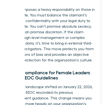
claim.
Title VII imposes a heavy responsibility on those in
the C-suite. You must balance the claimant’s
desire for confidentiality with your legal duty to
investigate. You can’t promise absolute secrecy,
but you can promise discretion. If the claim
involves high-level management or complex
technical data, it’s time to bring in external third-
party investigators. This move protects you from
accusations of bias and provides an objective
layer of protection for the organization’s culture.
Legal Compliance for Female Leaders
Under EEOC Guidelines
The legal landscape shifted on January 22, 2026,
when the EEOC rescinded its previous
enforcement guidance. This change means you
must rely more heavily on your organization’s