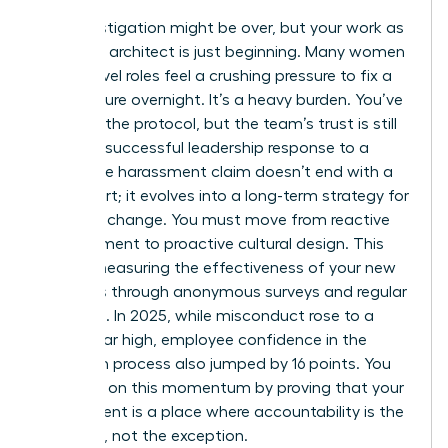
The investigation might be over, but your work as
a cultural architect is just beginning. Many women
in high-level roles feel a crushing pressure to fix a
toxic culture overnight. It’s a heavy burden. You’ve
followed the protocol, but the team’s trust is still
fragile. A successful leadership response to a
workplace harassment claim doesn’t end with a
final report; it evolves into a long-term strategy for
systemic change. You must move from reactive
management to proactive cultural design. This
means measuring the effectiveness of your new
initiatives through anonymous surveys and regular
check-ins. In 2025, while misconduct rose to a
seven-year high, employee confidence in the
resolution process also jumped by 16 points. You
can build on this momentum by proving that your
department is a place where accountability is the
standard, not the exception.