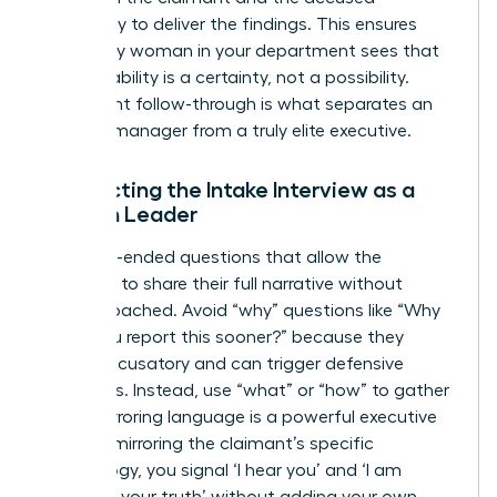
separately to deliver the findings. This ensures
that every woman in your department sees that
accountability is a certainty, not a possibility.
Consistent follow-through is what separates an
average manager from a truly elite executive.
Conducting the Intake Interview as a
Woman Leader
Ask open-ended questions that allow the
individual to share their full narrative without
feeling coached. Avoid “why” questions like “Why
didn’t you report this sooner?” because they
sound accusatory and can trigger defensive
responses. Instead, use “what” or “how” to gather
facts. Mirroring language is a powerful executive
tool. “By mirroring the claimant’s specific
terminology, you signal ‘I hear you’ and ‘I am
recording your truth’ without adding your own