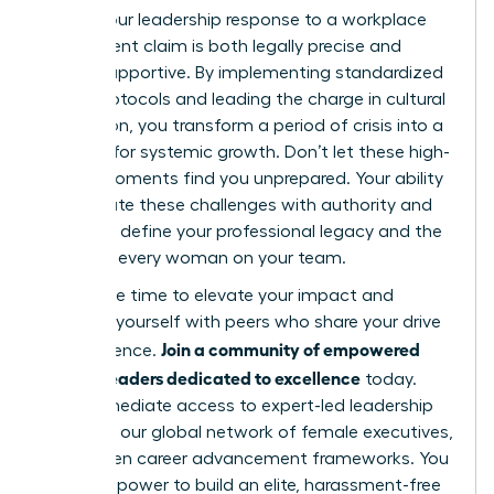
ensure your leadership response to a workplace
harassment claim is both legally precise and
deeply supportive. By implementing standardized
intake protocols and leading the charge in cultural
restoration, you transform a period of crisis into a
catalyst for systemic growth. Don’t let these high-
stakes moments find you unprepared. Your ability
to navigate these challenges with authority and
grace will define your professional legacy and the
future of every woman on your team.
Now is the time to elevate your impact and
surround yourself with peers who share your drive
Join a community of empowered
for excellence.
women leaders dedicated to excellence
today.
Gain immediate access to expert-led leadership
modules, our global network of female executives,
and proven career advancement frameworks. You
have the power to build an elite, harassment-free