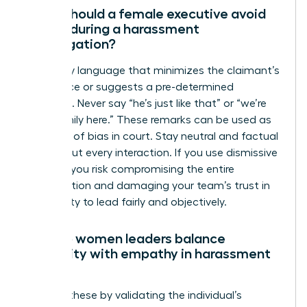
What should a female executive avoid
saying during a harassment
investigation?
Avoid any language that minimizes the claimant’s
experience or suggests a pre-determined
outcome. Never say “he’s just like that” or “we’re
like a family here.” These remarks can be used as
evidence of bias in court. Stay neutral and factual
throughout every interaction. If you use dismissive
phrases, you risk compromising the entire
investigation and damaging your team’s trust in
your ability to lead fairly and objectively.
How do women leaders balance
neutrality with empathy in harassment
cases?
Balance these by validating the individual’s