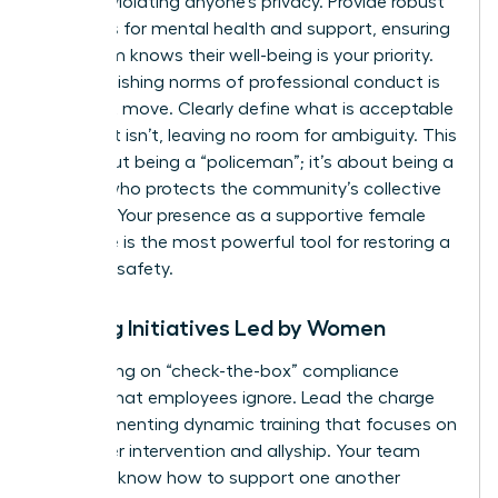
without violating anyone’s privacy. Provide robust
resources for mental health and support, ensuring
your team knows their well-being is your priority.
Re-establishing norms of professional conduct is
your next move. Clearly define what is acceptable
and what isn’t, leaving no room for ambiguity. This
isn’t about being a “policeman”; it’s about being a
mentor who protects the community’s collective
success. Your presence as a supportive female
executive is the most powerful tool for restoring a
sense of safety.
Training Initiatives Led by Women
Stop relying on “check-the-box” compliance
training that employees ignore. Lead the charge
by implementing dynamic training that focuses on
bystander intervention and allyship. Your team
needs to know how to support one another