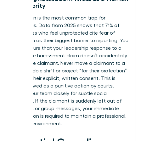
in Authority
Retaliation is the most common trap for
executives. Data from 2025 shows that 71% of
employees who feel unprotected cite fear of
retaliation as their biggest barrier to reporting. You
must ensure that your leadership response to a
workplace harassment claim doesn’t accidentally
punish the claimant. Never move a claimant to a
less desirable shift or project “for their protection”
without their explicit, written consent. This is
often viewed as a punitive action by courts.
Watch your team closely for subtle social
exclusion. If the claimant is suddenly left out of
meetings or group messages, your immediate
intervention is required to maintain a professional,
inclusive environment.