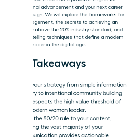
professional advancement and your next career
breakthrough. We will explore the frameworks for
high engagement, the secrets to achieving an
open rate above the 20% industry standard, and
the storytelling techniques that define a modern
woman leader in the digital age.
Key Takeaways
Shift your strategy from simple information
delivery to intentional community building
that respects the high value threshold of
the modern woman leader.
Apply the 80/20 rule to your content,
ensuring the vast majority of your
communication provides actionable