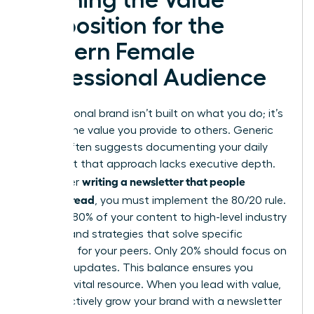
Proposition for the
Modern Female
Professional Audience
Your personal brand isn’t built on what you do; it’s
built on the value you provide to others. Generic
advice often suggests documenting your daily
tasks, but that approach lacks executive depth.
writing a newsletter that people
To master
actually read
, you must implement the 80/20 rule.
Commit 80% of your content to high-level industry
insights and strategies that solve specific
problems for your peers. Only 20% should focus on
personal updates. This balance ensures you
remain a vital resource. When you lead with value,
you effectively
grow your brand with a newsletter