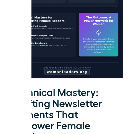
Technical Mastery:
Crafting Newsletter
Elements That
Empower Female