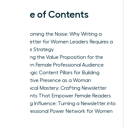
Table of Contents
Overcoming the Noise: Why Writing a
Newsletter for Women Leaders Requires a
Unique Strategy
Defining the Value Proposition for the
Modern Female Professional Audience
Strategic Content Pillars for Building
Executive Presence as a Woman
Technical Mastery: Crafting Newsletter
Elements That Empower Female Readers
Scaling Influence: Turning a Newsletter into
a Professional Power Network for Women