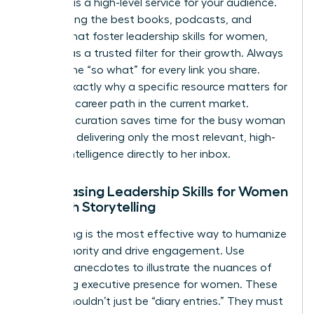
Curation is a high-level service for your audience.
By selecting the best books, podcasts, and
articles that foster
leadership skills for women
,
you act as a trusted filter for their growth. Always
provide the “so what” for every link you share.
Explain exactly why a specific resource matters for
a female career path in the current market.
Effective curation saves time for the busy woman
leader by delivering only the most relevant, high-
impact intelligence directly to her inbox.
Showcasing Leadership Skills for Women
Through Storytelling
Storytelling is the most effective way to humanize
your authority and drive engagement. Use
personal anecdotes to illustrate the nuances of
mastering executive presence for women
. These
stories shouldn’t just be “diary entries.” They must