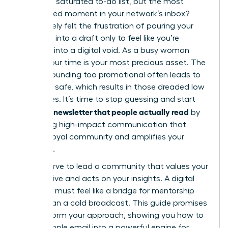
task on a saturated to-do list, but the most
anticipated moment in your network’s inbox?
You’ve likely felt the frustration of pouring your
expertise into a draft only to feel like you’re
shouting into a digital void. As a busy woman
leader, your time is your most precious asset. The
fear of sounding too promotional often leads to
playing it safe, which results in those dreaded low
open rates. It’s time to stop guessing and start
writing a newsletter that people actually read
by
mastering high-impact communication that
builds a loyal community and amplifies your
influence.
You deserve to lead a community that values your
perspective and acts on your insights. A digital
presence must feel like a bridge for mentorship
rather than a cold broadcast. This guide promises
to transform your approach, showing you how to
turn a simple email into a powerful engine for