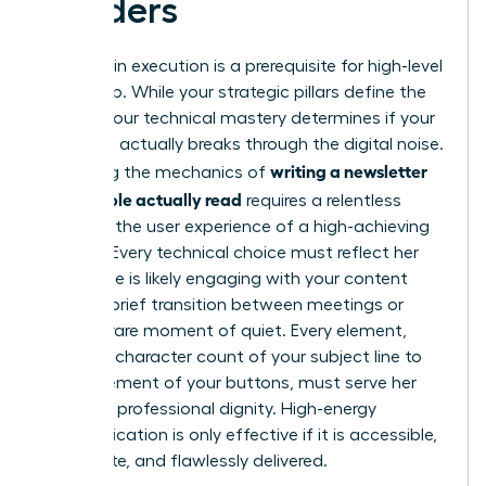
Readers
Precision in execution is a prerequisite for high-level
leadership. While your strategic pillars define the
“what,” your technical mastery determines if your
message actually breaks through the digital noise.
writing a newsletter
Mastering the mechanics of
that people actually read
requires a relentless
focus on the user experience of a high-achieving
woman. Every technical choice must reflect her
reality. She is likely engaging with your content
during a brief transition between meetings or
during a rare moment of quiet. Every element,
from the character count of your subject line to
the placement of your buttons, must serve her
time and professional dignity. High-energy
communication is only effective if it is accessible,
immediate, and flawlessly delivered.