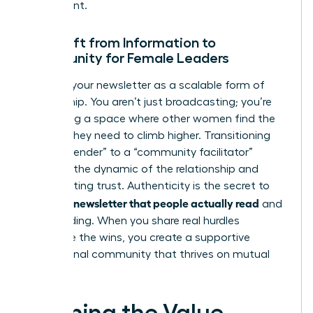
investment.
The Shift from Information to
Community for Female Leaders
Think of your newsletter as a scalable form of
mentorship. You aren’t just broadcasting; you’re
facilitating a space where other women find the
insights they need to climb higher. Transitioning
from a “sender” to a “community facilitator”
changes the dynamic of the relationship and
builds lasting trust. Authenticity is the secret to
writing a newsletter that people actually read
and
keep reading. When you share real hurdles
alongside the wins, you create a supportive
professional community that thrives on mutual
growth.
Defining the Value