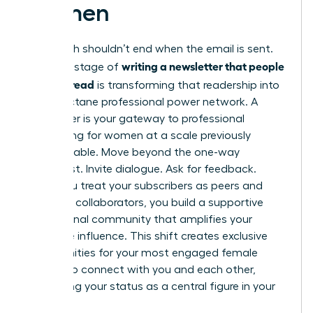
Women
Your reach shouldn’t end when the email is sent.
writing a newsletter that people
The final stage of
actually read
is transforming that readership into
a high-octane professional power network. A
newsletter is your gateway to
professional
networking for women
at a scale previously
unimaginable. Move beyond the one-way
broadcast. Invite dialogue. Ask for feedback.
When you treat your subscribers as peers and
potential collaborators, you build a supportive
professional community that amplifies your
collective influence. This shift creates exclusive
opportunities for your most engaged female
readers to connect with you and each other,
cementing your status as a central figure in your
industry.