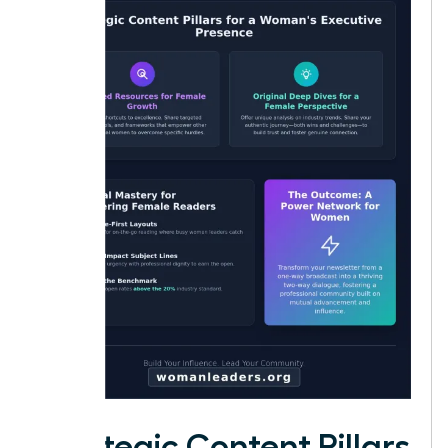
Strategic Content Pillars