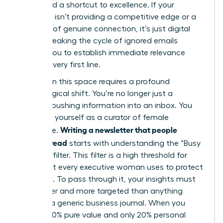
They need a shortcut to excellence. If your
message isn’t providing a competitive edge or a
moment of genuine connection, it’s just digital
clutter. Breaking the cycle of ignored emails
requires you to establish immediate relevance
from the very first line.
Success in this space requires a profound
psychological shift. You’re no longer just a
“sender” pushing information into an inbox. You
must see yourself as a curator of female
Writing a newsletter that people
excellence.
actually read
starts with understanding the “Busy
Woman” filter. This filter is a high threshold for
value that every executive woman uses to protect
her focus. To pass through it, your insights must
be sharper and more targeted than anything
found in a generic business journal. When you
provide 80% pure value and only 20% personal