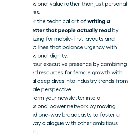
professional value rather than just personal
updates.
writing a
Master the technical art of
newsletter that people actually read
by
optimizing for mobile-first layouts and
subject lines that balance urgency with
professional dignity.
Build your executive presence by combining
curated resources for female growth with
original deep dives into industry trends from
a female perspective.
Transform your newsletter into a
professional power network by moving
beyond one-way broadcasts to foster a
two-way dialogue with other ambitious
women.