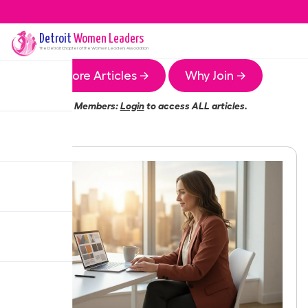
Detroit
Women Leaders
The
Detroit
Chapter of the Women Leaders Association
More Articles →
Why Join →
Members:
Login
to access ALL articles.