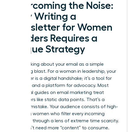
Overcoming the Noise:
Why Writing a
Newsletter for Women
Leaders Requires a
Unique Strategy
Stop thinking about your email as a simple
marketing blast. For a woman in leadership, your
newsletter is a digital handshake; it’s a tool for
influence and a platform for advocacy. Most
traditional guides on
email marketing
treat
subscribers like static data points. That’s a
massive mistake. Your audience consists of high-
achieving women who filter every incoming
message through a lens of extreme time scarcity.
They don’t need more “content” to consume.