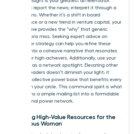
Original insight is your greatest differentiator.
Don’t just report the news; interpret it through a
female lens. Whether it’s a shift in board
governance or a new trend in venture capital, your
perspective provides the “why” that generic
publications miss. Seeking
expert advice on
newsletter strategy
can help you refine these
insights into a cohesive narrative that resonates
with other high-achievers. Additionally, use your
platform as a network spotlight. Elevating other
women leaders doesn’t diminish your light; it
builds a collective power base that benefits every
woman in your circle. This communal spirit is what
transforms a simple mailing list into a formidable
professional power network.
Curating High-Value Resources for the
Ambitious Woman