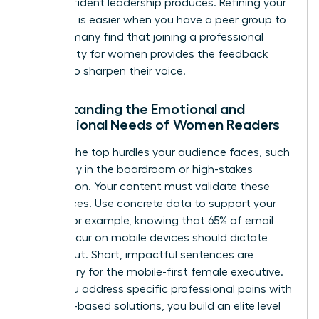
that confident leadership produces. Refining your
message is easier when you have a peer group to
lean on; many find that joining a
professional
community for women
provides the feedback
needed to sharpen their voice.
Understanding the Emotional and
Professional Needs of Women Readers
Analyze the top hurdles your audience faces, such
as visibility in the boardroom or high-stakes
negotiation. Your content must validate these
experiences. Use concrete data to support your
claims. For example, knowing that 65% of email
opens occur on mobile devices should dictate
your layout. Short, impactful sentences are
mandatory for the mobile-first female executive.
When you address specific professional pains with
evidence-based solutions, you build an elite level