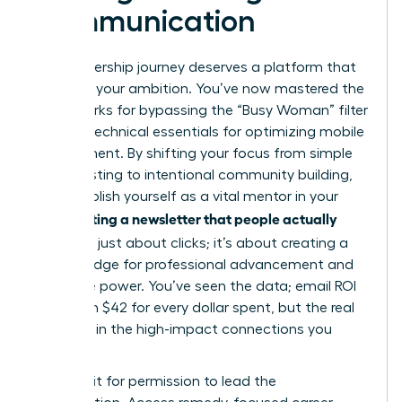
Communication
Your leadership journey deserves a platform that
matches your ambition. You’ve now mastered the
frameworks for bypassing the “Busy Woman” filter
and the technical essentials for optimizing mobile
engagement. By shifting your focus from simple
broadcasting to intentional community building,
you establish yourself as a vital mentor in your
Writing a newsletter that people actually
field.
read
isn’t just about clicks; it’s about creating a
digital bridge for professional advancement and
collective power. You’ve seen the data; email ROI
can reach $42 for every dollar spent, but the real
value lies in the high-impact connections you
forge.
Don’t wait for permission to lead the