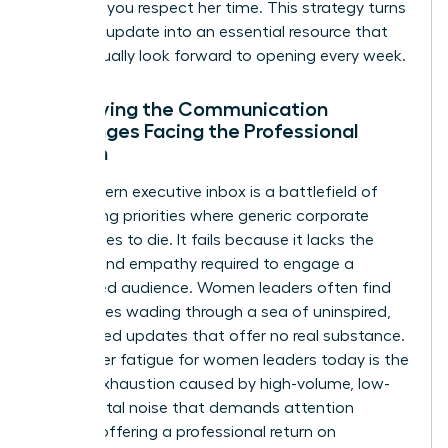
updates, you respect her time. This strategy turns
a routine update into an essential resource that
she’ll actually look forward to opening every week.
Identifying the Communication
Challenges Facing the Professional
Woman
The modern executive inbox is a battlefield of
competing priorities where generic corporate
speak goes to die. It fails because it lacks the
nuance and empathy required to engage a
female-led audience. Women leaders often find
themselves wading through a sea of uninspired,
automated updates that offer no real substance.
Newsletter fatigue for women leaders today is the
mental exhaustion caused by high-volume, low-
value digital noise that demands attention
without offering a professional return on