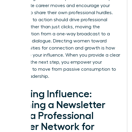
immediate career moves and encourage your
readers to share their own professional hurdles.
Your calls to action should drive professional
action rather than just clicks, moving the
conversation from a one-way broadcast to a
two-way dialogue. Directing women toward
opportunities for connection and growth is how
you scale your influence. When you provide a clear
path for the next step, you empower your
audience to move from passive consumption to
active leadership.
Scaling Influence:
Turning a Newsletter
into a Professional
Power Network for