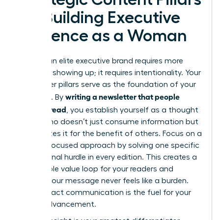
for Building Executive
Presence as a Woman
Building an elite executive brand requires more
than just showing up; it requires intentionality. Your
newsletter pillars serve as the foundation of your
writing a newsletter that people
authority. By
actually read
, you establish yourself as a thought
leader who doesn’t just consume information but
synthesizes it for the benefit of others. Focus on a
remedy-focused approach by solving one specific
professional hurdle in every edition. This creates a
predictable value loop for your readers and
ensures your message never feels like a burden.
High-impact communication is the fuel for your
career advancement.