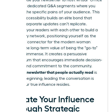
growth. Use your newsletter to host virtual “Office
Hours” or dedicated Q&A segments where you
address the specific pains of your audience. This
level of accessibility builds an elite bond that
generic corporate updates can’t replicate.
Connect your readers with each other to build a
secondary network, positioning yourself as the
definitive connector for the modern woman
leader. The long-term value of being the “go-to”
source is immense. It creates a persuasive
momentum that encourages immediate decision-
making and commitment to the community.
Writing a newsletter that people actually read
is
just the beginning; leading the conversation is
where your true influence resides.
Elevate Your Influence
Through Strategic