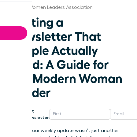
Detroit Women Leaders Association
Writing a
Newsletter That
People Actually
Read: A Guide for
the Modern Woman
Leader
Get
Newsletter:
What if your weekly update wasn’t just another