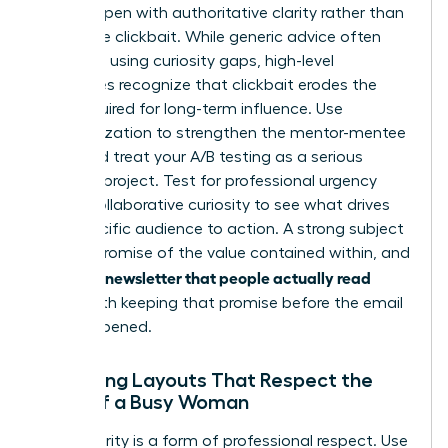
It must open with authoritative clarity rather than
deceptive clickbait. While generic advice often
suggests using curiosity gaps, high-level
executives recognize that clickbait erodes the
trust required for long-term influence. Use
personalization to strengthen the mentor-mentee
bond and treat your A/B testing as a serious
research project. Test for professional urgency
versus collaborative curiosity to see what drives
your specific audience to action. A strong subject
line is a promise of the value contained within, and
writing a newsletter that people actually read
starts with keeping that promise before the email
is even opened.
Designing Layouts That Respect the
Time of a Busy Woman
Visual clarity is a form of professional respect. Use