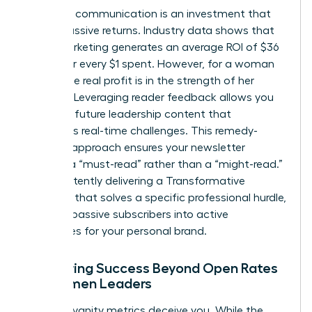
Strategic communication is an investment that
yields massive returns. Industry data shows that
email marketing generates an average ROI of $36
to $42 for every $1 spent. However, for a woman
leader, the real profit is in the strength of her
network. Leveraging reader feedback allows you
to shape future leadership content that
addresses real-time challenges. This remedy-
focused approach ensures your newsletter
remains a “must-read” rather than a “might-read.”
By consistently delivering a Transformative
Concept that solves a specific professional hurdle,
you turn passive subscribers into active
advocates for your personal brand.
Measuring Success Beyond Open Rates
for Women Leaders
Don’t let vanity metrics deceive you. While the