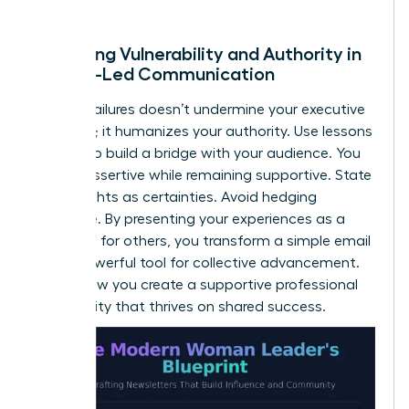
of trust.
Balancing Vulnerability and Authority in
Female-Led Communication
Sharing failures doesn’t undermine your executive
presence; it humanizes your authority. Use lessons
learned to build a bridge with your audience. You
can be assertive while remaining supportive. State
your insights as certainties. Avoid hedging
language. By presenting your experiences as a
roadmap for others, you transform a simple email
into a powerful tool for collective advancement.
This is how you create a supportive professional
community that thrives on shared success.