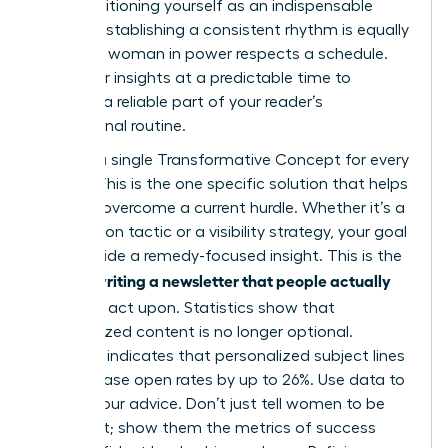
while positioning yourself as an indispensable
mentor. Establishing a consistent rhythm is equally
critical. A woman in power respects a schedule.
Send your insights at a predictable time to
become a reliable part of your reader’s
professional routine.
Identify a single Transformative Concept for every
edition. This is the one specific solution that helps
a reader overcome a current hurdle. Whether it’s a
negotiation tactic or a visibility strategy, your goal
is to provide a remedy-focused insight. This is the
writing a newsletter that people actually
core of
read
and act upon. Statistics show that
personalized content is no longer optional.
Research indicates that personalized subject lines
can increase open rates by up to 26%. Use data to
ground your advice. Don’t just tell women to be
confident; show them the metrics of success