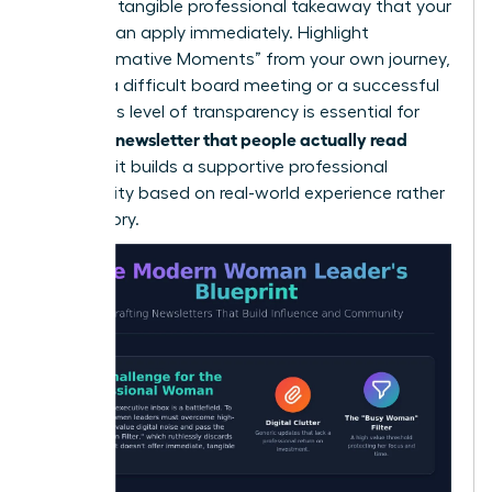
lead to a tangible professional takeaway that your
readers can apply immediately. Highlight
“Transformative Moments” from your own journey,
such as a difficult board meeting or a successful
pivot. This level of transparency is essential for
writing a newsletter that people actually read
because it builds a supportive professional
community based on real-world experience rather
than theory.