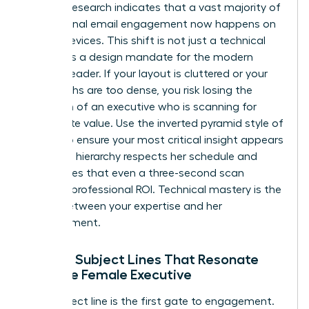
Industry research indicates that a vast majority of
professional email engagement now happens on
mobile devices. This shift is not just a technical
detail; it is a design mandate for the modern
woman leader. If your layout is cluttered or your
paragraphs are too dense, you risk losing the
attention of an executive who is scanning for
immediate value. Use the inverted pyramid style of
writing to ensure your most critical insight appears
first. This hierarchy respects her schedule and
guarantees that even a three-second scan
provides professional ROI. Technical mastery is the
bridge between your expertise and her
advancement.
Writing Subject Lines That Resonate
with the Female Executive
Your subject line is the first gate to engagement.