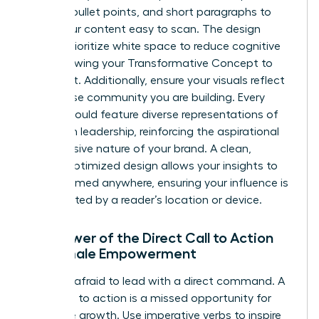
bolding, bullet points, and short paragraphs to
make your content easy to scan. The design
should prioritize white space to reduce cognitive
load, allowing your Transformative Concept to
stand out. Additionally, ensure your visuals reflect
the diverse community you are building. Every
image should feature diverse representations of
women in leadership, reinforcing the aspirational
and inclusive nature of your brand. A clean,
mobile-optimized design allows your insights to
be consumed anywhere, ensuring your influence is
never limited by a reader’s location or device.
The Power of the Direct Call to Action
for Female Empowerment
Don’t be afraid to lead with a direct command. A
weak call to action is a missed opportunity for
collective growth. Use imperative verbs to inspire