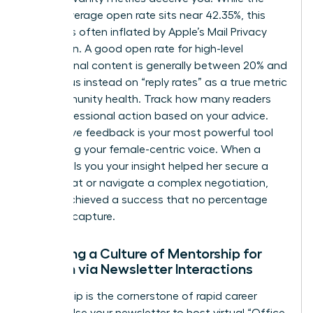
overall average open rate sits near 42.35%, this
number is often inflated by Apple’s Mail Privacy
Protection. A good open rate for high-level
professional content is generally between 20% and
25%. Focus instead on “reply rates” as a true metric
for community health. Track how many readers
took professional action based on your advice.
Qualitative feedback is your most powerful tool
for refining your female-centric voice. When a
reader tells you your insight helped her secure a
board seat or navigate a complex negotiation,
you’ve achieved a success that no percentage
can fully capture.
Fostering a Culture of Mentorship for
Women via Newsletter Interactions
Mentorship is the cornerstone of rapid career