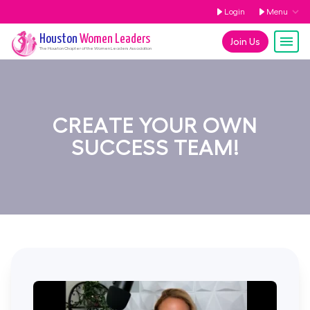
Login
Menu
Houston
Women Leaders
Join Us
The
Houston
Chapter of the Women Leaders Association
CREATE YOUR OWN
SUCCESS TEAM!