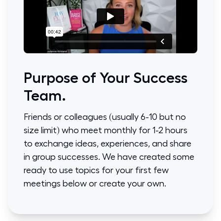
Purpose of Your Success
Team.
Friends or colleagues (usually 6-10 but no
size limit) who meet monthly for 1-2 hours
to exchange ideas, experiences, and share
in group successes. We have created some
ready to use topics for your first few
meetings below or create your own.