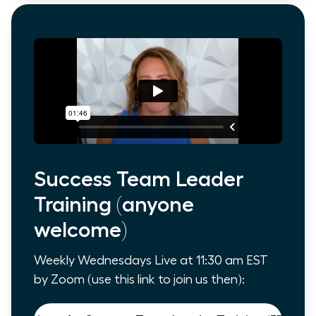
Success Team Leader
Training (anyone
welcome)
Weekly Wednesdays Live at 11:30 am EST
by Zoom (use this link to join us then):