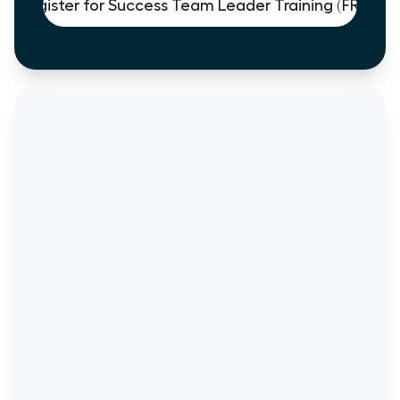
Register for Success Team Leader Training (FREE)