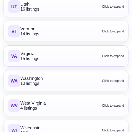
Utah
UT
Click to expand
16 listings
Vermont
VT
Click to expand
14 listings
Virginia
VA
Click to expand
15 listings
Washington
WA
Click to expand
19 listings
West Virginia
WV
Click to expand
4 listings
Wisconsin
WI
Click to expand