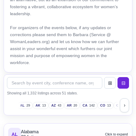
fostering a vibrant, collaborative ecosystem for women’s
leadership.
For organizers of the events below, if any updates or
corrections please send them to Barbara (Service @
WomanLeaders.org) and let us know how we can further
assist in your wonderful event which furthers our joint
mission and purpose of empowering women in the
workforce.
Showing all 1,332 listings across 51 states.
›
AL
29
AK
13
AZ
43
AR
20
CA
142
CO
13
CT
18
D
Alabama
AL
Click to expand