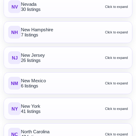
Nevada
NV
Click to expand
30 listings
New Hampshire
NH
Click to expand
7 listings
New Jersey
NJ
Click to expand
26 listings
New Mexico
NM
Click to expand
6 listings
New York
NY
Click to expand
41 listings
North Carolina
NC
Click to expand