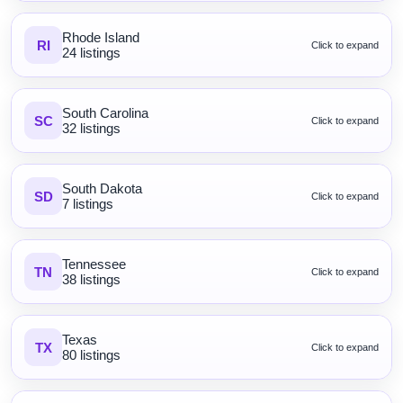
Rhode Island
RI
Click to expand
24 listings
South Carolina
SC
Click to expand
32 listings
South Dakota
SD
Click to expand
7 listings
Tennessee
TN
Click to expand
38 listings
Texas
TX
Click to expand
80 listings