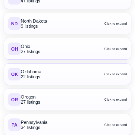
47 listings
North Dakota
ND
Click to expand
9 listings
Ohio
OH
Click to expand
27 listings
Oklahoma
OK
Click to expand
22 listings
Oregon
OR
Click to expand
27 listings
Pennsylvania
PA
Click to expand
34 listings