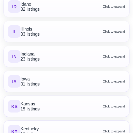
Idaho
ID
Click to expand
32 listings
Illinois
IL
Click to expand
33 listings
Indiana
IN
Click to expand
23 listings
Iowa
IA
Click to expand
31 listings
Kansas
KS
Click to expand
19 listings
Kentucky
KY
Click to expand