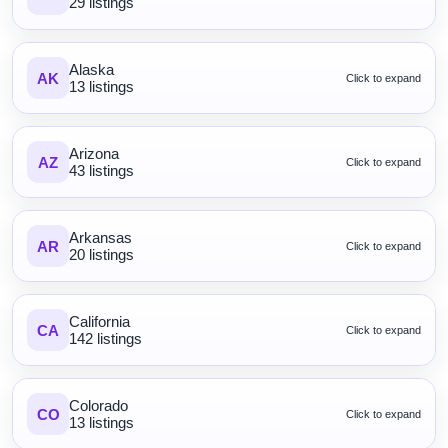
29 listings
Alaska
AK
Click to expand
13 listings
Arizona
AZ
Click to expand
43 listings
Arkansas
AR
Click to expand
20 listings
California
CA
Click to expand
142 listings
Colorado
CO
Click to expand
13 listings