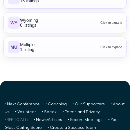
15 listings
Wyoming
WY
Click to expand
6 listings
Multiple
MU
Click to expand
1 listing
‣ Next Conference
‣ Coaching
‣ Our Supporters
‣ About
Us
‣ Volunteer
‣ Speak
‣ Terms and Privacy
FREE TO ALL:
‣ News/Articles
‣ Recent Meetings
‣ Your
Glass Ceiling Score
‣ Create a Success Team