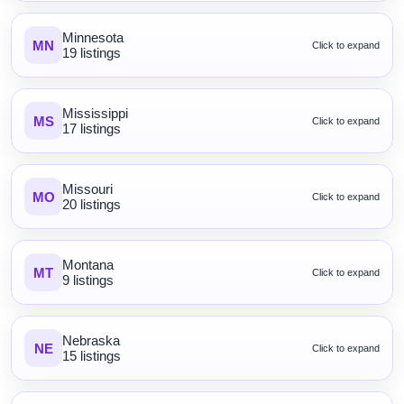
Minnesota
MN
Click to expand
19 listings
Mississippi
MS
Click to expand
17 listings
Missouri
MO
Click to expand
20 listings
Montana
MT
Click to expand
9 listings
Nebraska
NE
Click to expand
15 listings