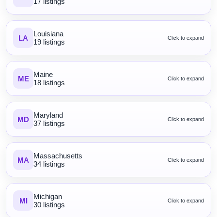
17 listings
Louisiana
LA
Click to expand
19 listings
Maine
ME
Click to expand
18 listings
Maryland
MD
Click to expand
37 listings
Massachusetts
MA
Click to expand
34 listings
Michigan
MI
Click to expand
30 listings