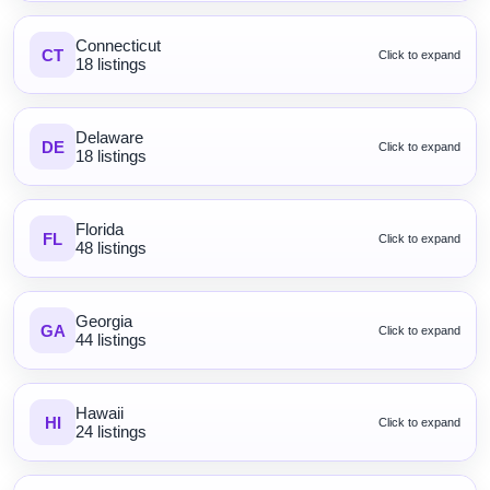
Connecticut
CT
Click to expand
18 listings
Delaware
DE
Click to expand
18 listings
Florida
FL
Click to expand
48 listings
Georgia
GA
Click to expand
44 listings
Hawaii
HI
Click to expand
24 listings