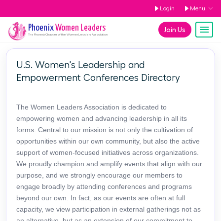
Login
Menu
Phoenix
Women Leaders
Join Us
The
Phoenix
Chapter of the Women Leaders Association
U.S. Women's Leadership and
Empowerment Conferences Directory
The Women Leaders Association is dedicated to
empowering women and advancing leadership in all its
forms. Central to our mission is not only the cultivation of
opportunities within our own community, but also the active
support of women-focused initiatives across organizations.
We proudly champion and amplify events that align with our
purpose, and we strongly encourage our members to
engage broadly by attending conferences and programs
beyond our own. In fact, as our events are often at full
capacity, we view participation in external gatherings not as
an alternative, but as an extension of our commitment to