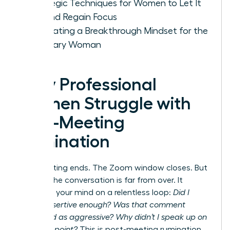
Strategic Techniques for Women to Let It
Go and Regain Focus
Cultivating a Breakthrough Mindset for the
Visionary Woman
Why Professional
Women Struggle with
Post-Meeting
Rumination
The meeting ends. The Zoom window closes. But
for you, the conversation is far from over. It
replays in your mind on a relentless loop:
Did I
sound assertive enough? Was that comment
perceived as aggressive? Why didn’t I speak up on
that final point?
This is post-meeting rumination,