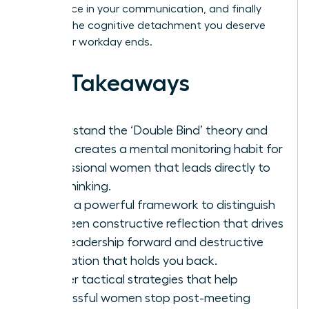
confidence in your communication, and finally
achieve the cognitive detachment you deserve
after your workday ends.
Key Takeaways
Understand the ‘Double Bind’ theory and
why it creates a mental monitoring habit for
professional women that leads directly to
overthinking.
Learn a powerful framework to distinguish
between constructive reflection that drives
your leadership forward and destructive
rumination that holds you back.
Master tactical strategies that help
successful women stop post-meeting