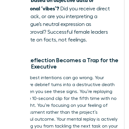
emotional ‘vibes’?
Did you receive direct
feedback, or are you interpreting a
colleague’s neutral expression as
disapproval? Successful female leaders
operate on facts, not feelings.
When Reflection Becomes a Trap for the
Female Executive
Even the best intentions can go wrong. Your
productive debrief turns into a destructive death
spiral when you see these signs. You’re replaying
the same 10-second clip for the fifth time with no
new insight. You’re focusing on your feeling of
embarrassment rather than the project’s
successful outcome. Your mental replay is actively
preventing you from tackling the next task on your