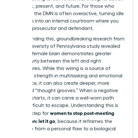
your past, present, and future. For those who
ruminate, the DMN is often overactive, turning idle
moments into an internal courtroom where you
are both prosecutor and defendant.
Compounding this, groundbreaking research from
a 2014 University of Pennsylvania study revealed
that the female brain demonstrates greater
connectivity between the left and right
hemispheres. While this wiring is a source of
incredible strength in multitasking and emotional
intelligence, it can also create deeper, more
reinforced “thought grooves.” When a negative
thought starts, it can carve a well-worn path
that’s difficult to escape. Understanding this is
women to stop post-meeting
the first step for
rumination: let it go
, because it reframes the
challenge from a personal flaw to a biological
process.