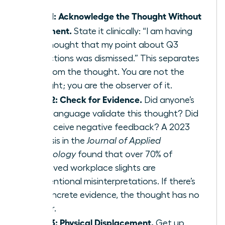
Step 1: Acknowledge the Thought Without
Judgment.
State it clinically: “I am having
the thought that my point about Q3
projections was dismissed.” This separates
you from the thought. You are not the
thought; you are the observer of it.
Step 2: Check for Evidence.
Did anyone’s
body language validate this thought? Did
you receive negative feedback? A 2023
analysis in the
Journal of Applied
Psychology
found that over 70% of
perceived workplace slights are
unintentional misinterpretations. If there’s
no concrete evidence, the thought has no
power.
Step 3: Physical Displacement.
Get up