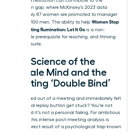
perceived hesitation can contribute to the
promotion gap, where McKinsey’s 2023 data
shows only 87 women are promoted to manager
Women Stop
for every 100 men. The ability to help
Post-Meeting Rumination: Let It Go
is a non-
negotiable prerequisite for reaching, and thriving
in, the C-suite.
The Science of the
Female Mind and the
Meeting ‘Double Bind’
Ever walked out of a meeting and immediately felt
the mental replay button get stuck? You’re not
alone, and it’s not a personal failing. For ambitious
women, this intense post-meeting analysis is
often a direct result of a psychological trap known