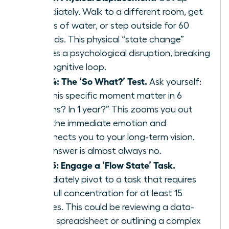
immediately. Walk to a different room, get
a glass of water, or step outside for 60
seconds. This physical “state change”
creates a psychological disruption, breaking
the cognitive loop.
Step 4: The ‘So What?’ Test.
Ask yourself:
“Will this specific moment matter in 6
months? In 1 year?” This zooms you out
from the immediate emotion and
reconnects you to your long-term vision.
The answer is almost always no.
Step 5: Engage a ‘Flow State’ Task.
Immediately pivot to a task that requires
your full concentration for at least 15
minutes. This could be reviewing a data-
heavy spreadsheet or outlining a complex