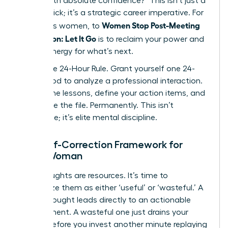
deliver with absolute confidence?” This isn’t just a
mental trick; it’s a strategic career imperative. For
Women Stop Post-Meeting
ambitious women, to
Rumination: Let It Go
is to reclaim your power and
mental energy for what’s next.
Adopt the 24-Hour Rule. Grant yourself one 24-
hour period to analyze a professional interaction.
Extract the lessons, define your action items, and
then close the file. Permanently. This isn’t
avoidance; it’s elite mental discipline.
The Self-Correction Framework for
Every Woman
Your thoughts are resources. It’s time to
categorize them as either ‘useful’ or ‘wasteful.’ A
useful thought leads directly to an actionable
improvement. A wasteful one just drains your
energy. Before you invest another minute replaying