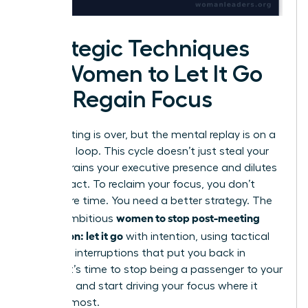
Strategic Techniques
for Women to Let It Go
and Regain Focus
The meeting is over, but the mental replay is on a
relentless loop. This cycle doesn’t just steal your
time; it drains your executive presence and dilutes
your impact. To reclaim your focus, you don’t
need more time. You need a better strategy. The
women to stop post-meeting
key for ambitious
rumination: let it go
with intention, using tactical
cognitive interruptions that put you back in
control. It’s time to stop being a passenger to your
thoughts and start driving your focus where it
matters most.