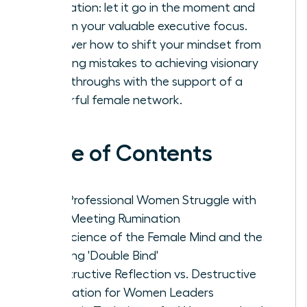
rumination: let it go in the moment and
reclaim your valuable executive focus.
Discover how to shift your mindset from
avoiding mistakes to achieving visionary
breakthroughs with the support of a
powerful female network.
Table of Contents
Why Professional Women Struggle with
Post-Meeting Rumination
The Science of the Female Mind and the
Meeting 'Double Bind'
Constructive Reflection vs. Destructive
Rumination for Women Leaders