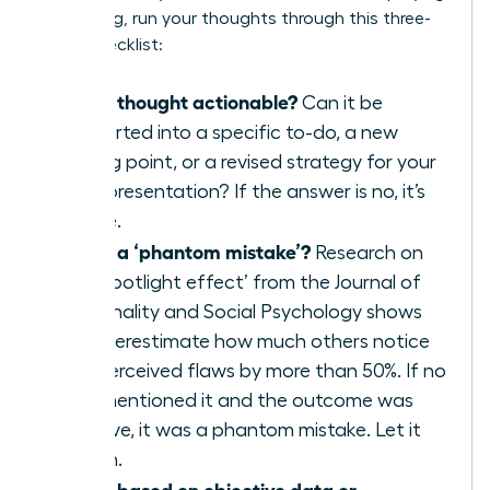
a meeting, run your thoughts through this three-
point checklist:
Is this thought actionable?
Can it be
converted into a specific to-do, a new
talking point, or a revised strategy for your
next presentation? If the answer is no, it’s
waste.
Is this a ‘phantom mistake’?
Research on
the ‘spotlight effect’ from the Journal of
Personality and Social Psychology shows
we overestimate how much others notice
our perceived flaws by more than 50%. If no
one mentioned it and the outcome was
positive, it was a phantom mistake. Let it
vanish.
Is this based on objective data or