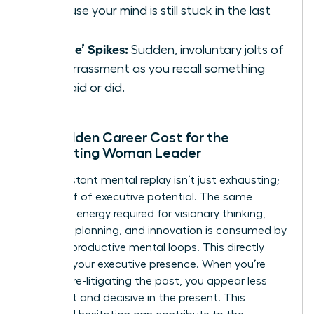
because your mind is still stuck in the last
one.
‘Cringe’ Spikes:
Sudden, involuntary jolts of
embarrassment as you recall something
you said or did.
The Hidden Career Cost for the
Ruminating Woman Leader
This constant mental replay isn’t just exhausting;
it’s a thief of executive potential. The same
cognitive energy required for visionary thinking,
strategic planning, and innovation is consumed by
these unproductive mental loops. This directly
impacts your executive presence. When you’re
mentally re-litigating the past, you appear less
confident and decisive in the present. This