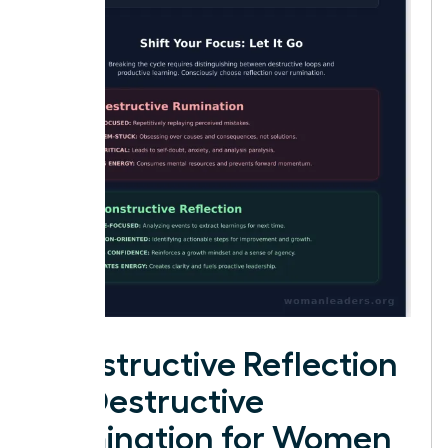
Constructive Reflection
vs. Destructive
Rumination for Women