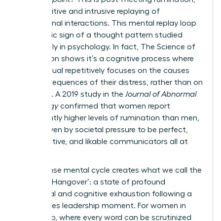
the repetitive and intrusive replaying of
professional interactions. This mental replay loop
is a classic sign of a thought pattern studied
extensively in psychology. In fact,
The Science of
Rumination
shows it’s a cognitive process where
an individual repetitively focuses on the causes
and consequences of their distress, rather than on
solutions. A 2019 study in the
Journal of Abnormal
Psychology
confirmed that women report
significantly higher levels of rumination than men,
often driven by societal pressure to be perfect,
collaborative, and likable communicators all at
once.
This intense mental cycle creates what we call the
‘Meeting Hangover’: a state of profound
emotional and cognitive exhaustion following a
high-stakes leadership moment. For women in
leadership, where every word can be scrutinized