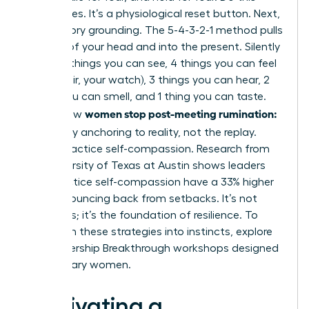
three times. It’s a physiological reset button. Next,
use sensory grounding. The 5-4-3-2-1 method pulls
you out of your head and into the present. Silently
name: 5 things you can see, 4 things you can feel
(your chair, your watch), 3 things you can hear, 2
things you can smell, and 1 thing you can taste.
women stop post-meeting rumination:
This is how
let it go
by anchoring to reality, not the replay.
Finally, practice self-compassion. Research from
the University of Texas at Austin shows leaders
who practice self-compassion have a 33% higher
rate of bouncing back from setbacks. It’s not
weakness; it’s the foundation of resilience. To
transform these strategies into instincts,
explore
our Leadership Breakthrough workshops
designed
for visionary women.
Cultivating a