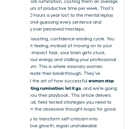
in post-work rumination, costing them an average
of 4.5 hours of productive time per week. That’s
nearly 240 hours a year lost to the mental replay
loop, second-guessing every sentence and
agonizing over perceived missteps.
It’s an exhausting, confidence-eroding cycle. You
know that feeling; instead of moving on to your
next high-impact task, your brain gets stuck,
draining your energy and stalling your professional
momentum. This is where visionary women
leaders create their breakthrough. They’ve
women stop
mastered the art of how successful
post-meeting rumination: let it go
, and we’re going
to show you their playbook. This article delivers
the tactical, field-tested strategies you need to
shut down the obsessive thought loops for good.
Get ready to transform self-criticism into
constructive growth, regain unshakeable