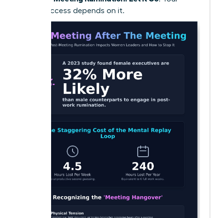
future success depends on it.