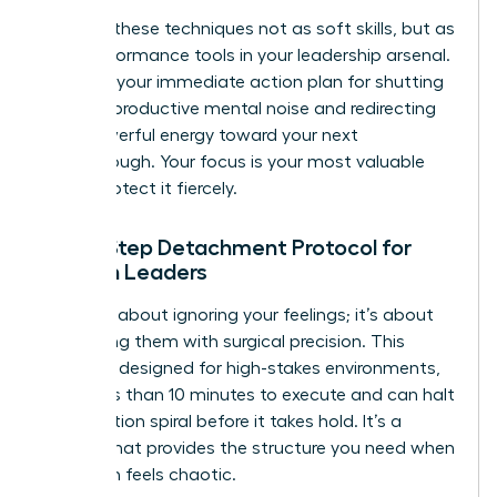
Think of these techniques not as soft skills, but as
high-performance tools in your leadership arsenal.
They are your immediate action plan for shutting
down unproductive mental noise and redirecting
that powerful energy toward your next
breakthrough. Your focus is your most valuable
asset. Protect it fiercely.
The 5-Step Detachment Protocol for
Women Leaders
This isn’t about ignoring your feelings; it’s about
processing them with surgical precision. This
protocol, designed for high-stakes environments,
takes less than 10 minutes to execute and can halt
a rumination spiral before it takes hold. It’s a
system that provides the structure you need when
your brain feels chaotic.