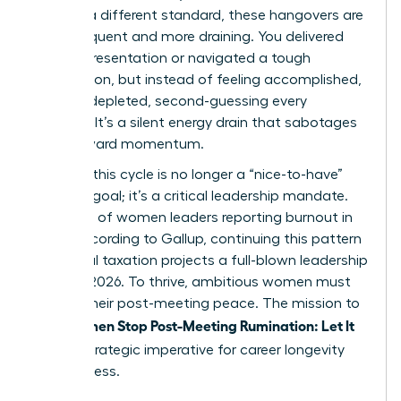
against a different standard, these hangovers are
more frequent and more draining. You delivered
the big presentation or navigated a tough
negotiation, but instead of feeling accomplished,
you feel depleted, second-guessing every
decision. It’s a silent energy drain that sabotages
your forward momentum.
Breaking this cycle is no longer a “nice-to-have”
wellness goal; it’s a critical leadership mandate.
With 43% of women leaders reporting burnout in
2023, according to Gallup, continuing this pattern
of mental taxation projects a full-blown leadership
crisis by 2026. To thrive, ambitious women must
reclaim their post-meeting peace. The mission to
Women Stop Post-Meeting Rumination: Let It
help
Go
is a strategic imperative for career longevity
and success.