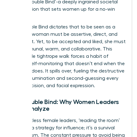
as the ‘Double Bind’-a deeply ingrained societal
expectation that sets women up for a no-win
scenario.
The Double Bind dictates that to be seen as a
leader, a woman must be assertive, direct, and
confident. Yet, to be accepted and liked, she must
be communal, warm, and collaborative. This
impossible tightrope walk forces a habit of
intense self-monitoring that doesn’t end when the
meeting does. It spills over, fueling the destructive
cycle of rumination and second-guessing every
word, decision, and facial expression.
The Double Bind: Why Women Leaders
Over-Analyze
For countless female leaders, ‘reading the room’
isn’t just a strategy for influence; it’s a survival
mechanism. The constant pressure to avoid being