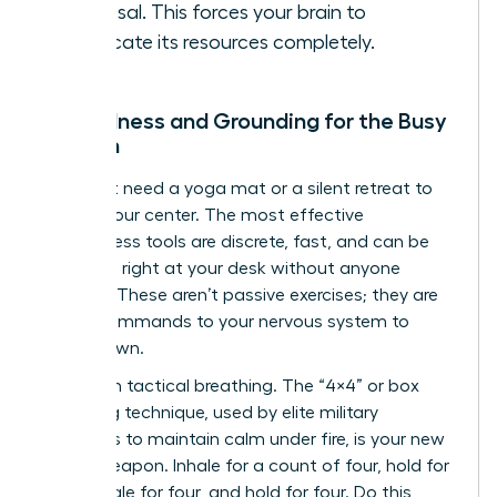
proposal. This forces your brain to
reallocate its resources completely.
Mindfulness and Grounding for the Busy
Woman
You don’t need a yoga mat or a silent retreat to
reclaim your center. The most effective
mindfulness tools are discrete, fast, and can be
deployed right at your desk without anyone
noticing. These aren’t passive exercises; they are
active commands to your nervous system to
stand down.
Start with tactical breathing. The “4×4” or box
breathing technique, used by elite military
operators to maintain calm under fire, is your new
secret weapon. Inhale for a count of four, hold for
four, exhale for four, and hold for four. Do this