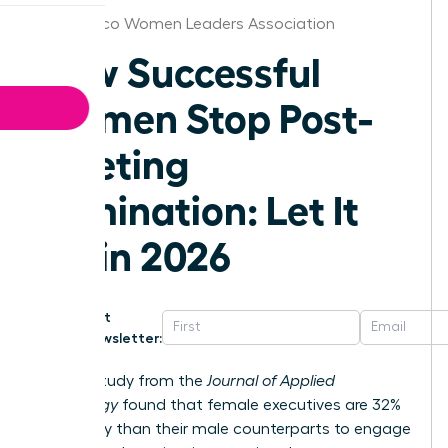
Puerto Rico Women Leaders Association
How Successful
Women Stop Post-
Meeting
Rumination: Let It
Go in 2026
Get
Newsletter:
A 2023 study from the
Journal of Applied
Psychology
found that female executives are 32%
more likely than their male counterparts to engage