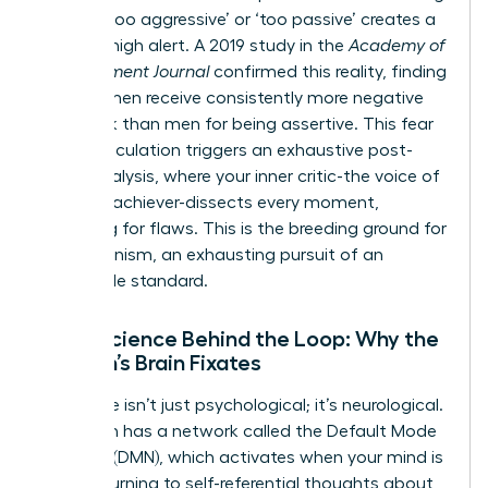
labeled ‘too aggressive’ or ‘too passive’ creates a
state of high alert. A 2019 study in the
Academy of
Management Journal
confirmed this reality, finding
that women receive consistently more negative
feedback than men for being assertive. This fear
of miscalculation triggers an exhaustive post-
event analysis, where your inner critic-the voice of
the high-achiever-dissects every moment,
searching for flaws. This is the breeding ground for
perfectionism, an exhausting pursuit of an
impossible standard.
Neuroscience Behind the Loop: Why the
Woman’s Brain Fixates
This cycle isn’t just psychological; it’s neurological.
Your brain has a network called the Default Mode
Network (DMN), which activates when your mind is
at rest, turning to self-referential thoughts about