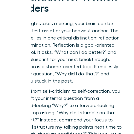
Leaders
After a high-stakes meeting, your brain can be
your greatest asset or your heaviest anchor. The
difference lies in one critical distinction: reflection
versus rumination. Reflection is a goal-oriented
power tool. It asks, “What can I do better?” and
builds a blueprint for your next breakthrough.
Rumination is a shame-oriented trap. It endlessly
loops the question, “Why did I do that?” and
keeps you stuck in the past.
To pivot from self-criticism to self-correction, you
must shift your internal question from a
backward-looking “Why?” to a forward-looking
“How?” Stop asking, “Why did I stumble on that
data point?” Instead, command your focus to,
“How will I structure my talking points next time to