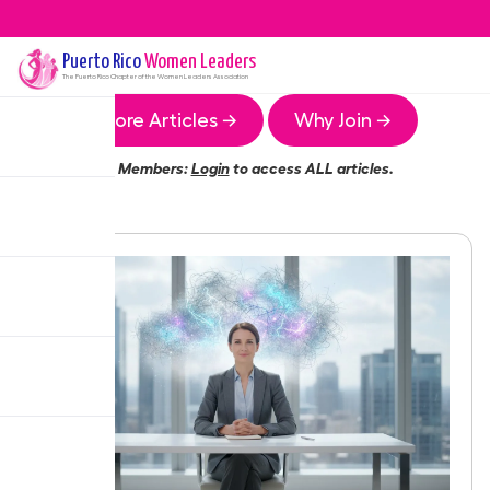
Puerto Rico
Women Leaders
The
Puerto Rico
Chapter of the Women Leaders Association
More Articles →
Why Join →
Members:
Login
to access ALL articles.