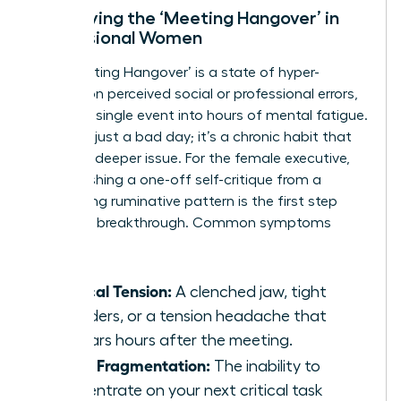
Identifying the ‘Meeting Hangover’ in
Professional Women
The ‘Meeting Hangover’ is a state of hyper-
fixation on perceived social or professional errors,
turning a single event into hours of mental fatigue.
This isn’t just a bad day; it’s a chronic habit that
signals a deeper issue. For the female executive,
distinguishing a one-off self-critique from a
debilitating ruminative pattern is the first step
toward a breakthrough. Common symptoms
include:
Physical Tension:
A clenched jaw, tight
shoulders, or a tension headache that
appears hours after the meeting.
Focus Fragmentation:
The inability to
concentrate on your next critical task