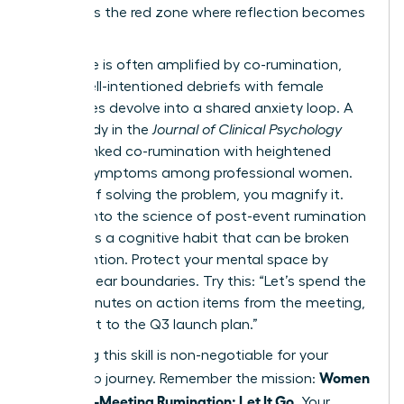
list. This is the red zone where reflection becomes
a trap.
This cycle is often amplified by co-rumination,
where well-intentioned debriefs with female
colleagues devolve into a shared anxiety loop. A
2022 study in the
Journal of Clinical Psychology
directly linked co-rumination with heightened
anxiety symptoms among professional women.
Instead of solving the problem, you magnify it.
Digging into
the science of post-event rumination
reveals it’s a cognitive habit that can be broken
with intention. Protect your mental space by
setting clear boundaries. Try this: “Let’s spend the
next 5 minutes on action items from the meeting,
then pivot to the Q3 launch plan.”
Mastering this skill is non-negotiable for your
Women
leadership journey. Remember the mission:
Stop Post-Meeting Rumination: Let It Go
. Your