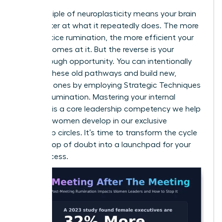
The principle of neuroplasticity means your brain
gets better at what it repeatedly does. The more
you practice rumination, the more efficient your
brain becomes at it. But the reverse is your
breakthrough opportunity. You can intentionally
weaken these old pathways and build new,
powerful ones by employing
Strategic Techniques
to Stop Rumination
. Mastering your internal
dialogue is a core leadership competency we help
visionary women develop in our
exclusive
leadership circles
. It’s time to transform the cycle
from a loop of doubt into a launchpad for your
next success.