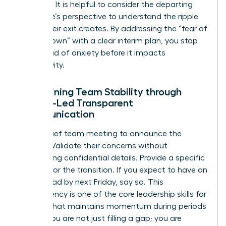
stabilizer. It is helpful to consider
the departing
employee’s perspective
to understand the ripple
effect their exit creates. By addressing the “fear of
the unknown” with a clear interim plan, you stop
the spread of anxiety before it impacts
productivity.
Maintaining Team Stability through
Female-Led Transparent
Communication
Hold a brief team meeting to announce the
change. Validate their concerns without
oversharing confidential details. Provide a specific
timeline for the transition. If you expect to have an
interim lead by next Friday, say so. This
transparency is one of the core
leadership skills for
women
that maintains momentum during periods
of flux. You are not just filling a gap; you are