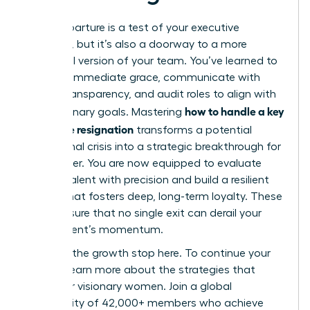
Every departure is a test of your executive
presence, but it’s also a doorway to a more
influential version of your team. You’ve learned to
act with immediate grace, communicate with
radical transparency, and audit roles to align with
how to handle a key
your visionary goals. Mastering
employee resignation
transforms a potential
operational crisis into a strategic breakthrough for
your career. You are now equipped to evaluate
internal talent with precision and build a resilient
culture that fosters deep, long-term loyalty. These
steps ensure that no single exit can derail your
department’s momentum.
Don’t let the growth stop here. To continue your
journey,
learn more about the strategies that
empower visionary women
. Join a global
community of 42,000+ members who achieve