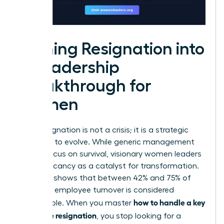
Turning Resignation into
a Leadership
Breakthrough for
Women
A key resignation is not a crisis; it is a strategic
invitation to evolve. While generic management
guides focus on survival, visionary women leaders
view a vacancy as a catalyst for transformation.
Research shows that between 42% and 75% of
voluntary employee turnover is considered
how to handle a key
preventable. When you master
employee resignation
, you stop looking for a