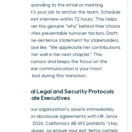
before responding to the email or meeting
request. It’s your job to anchor the team. Schedule
a formal exit interview within 72 hours. This helps
you uncover the genuine “why” behind their choice
and identifies preventable turnover factors. Draft
a clear, one-sentence statement for stakeholders.
Use a phrase like, “We appreciate her contributions
and wish her well in her next chapter.” This
prevents rumors and keeps the focus on the
future. Clear communication is your most
powerful tool during this transition.
Essential Legal and Security Protocols
for Female Executives
Protect your organization’s assets immediately.
Review non-disclosure agreements with HR. Since
January 1, 2026, California’s AB 692 prohibits “stay
or pay” clauses, so ensure your exit terms comply