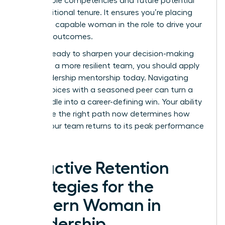
measurable competencies and future potential
over traditional tenure. It ensures you’re placing
the most capable woman in the role to drive your
visionary outcomes.
If you’re ready to sharpen your decision-making
and build a more resilient team, you should
apply
for a leadership mentorship
today. Navigating
these choices with a seasoned peer can turn a
hiring hurdle into a career-defining win. Your ability
to choose the right path now determines how
quickly your team returns to its peak performance
levels.
Proactive Retention
Strategies for the
Modern Woman in
Leadership