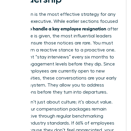
Prevention is the most effective strategy for any
visionary executive. While earlier sections focused
how to handle a key employee resignation
on
after
the notice is given, the most influential leaders
work to ensure those notices are rare. You must
move from a reactive stance to a proactive one.
Implement “stay interviews” every six months to
gauge engagement levels before they dip. Since
51% of employees are currently open to new
opportunities, these conversations are your early
warning system. They allow you to address
frustrations before they turn into departures.
Loyalty isn’t just about culture; it’s about value.
Ensure your compensation packages remain
competitive through regular benchmarking
against industry standards. If 66% of employees
leave because they don’t feel appreciated, your