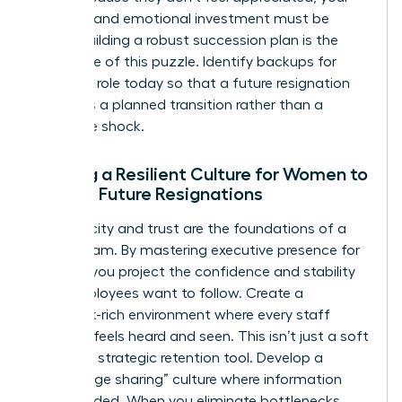
financial and emotional investment must be
visible. Building a robust succession plan is the
final piece of this puzzle. Identify backups for
every key role today so that a future resignation
becomes a planned transition rather than a
disruptive shock.
Building a Resilient Culture for Women to
Reduce Future Resignations
Authenticity and trust are the foundations of a
stable team. By
mastering executive presence for
women
, you project the confidence and stability
that employees want to follow. Create a
feedback-rich environment where every staff
member feels heard and seen. This isn’t just a soft
skill; it’s a strategic retention tool. Develop a
“knowledge sharing” culture where information
isn’t hoarded. When you eliminate bottlenecks,