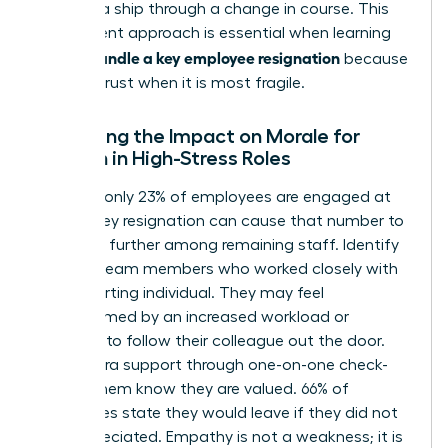
steering a ship through a change in course. This
transparent approach is essential when learning
how to handle a key employee resignation
because
it builds trust when it is most fragile.
Managing the Impact on Morale for
Women in High-Stress Roles
Globally, only 23% of employees are engaged at
work. A key resignation can cause that number to
plummet further among remaining staff. Identify
“at-risk” team members who worked closely with
the departing individual. They may feel
overwhelmed by an increased workload or
tempted to follow their colleague out the door.
Offer extra support through one-on-one check-
ins. Let them know they are valued. 66% of
employees state they would leave if they did not
feel appreciated. Empathy is not a weakness; it is