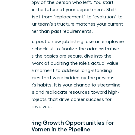
carbon copy of the person who left. You start
looking for the future of your department. Shift
your mindset from “replacement” to “evolution” to
ensure your team’s structure matches your current
goals rather than past requirements.
Before you post a new job listing, use an
employee
departure checklist
to finalize the administrative
exit. Once the basics are secure, dive into the
strategic work of auditing the role’s actual value.
This is the moment to address long-standing
inefficiencies that were hidden by the previous
employee’s habits. It is your chance to streamline
workflows and reallocate resources toward high-
impact projects that drive career success for
everyone involved.
Identifying Growth Opportunities for
Other Women in the Pipeline