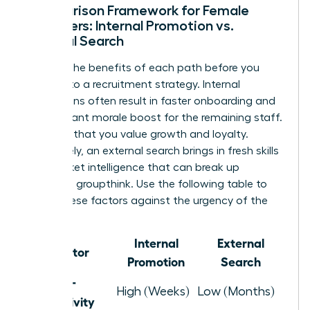
Comparison Framework for Female
Managers: Internal Promotion vs.
External Search
Analyze the benefits of each path before you
commit to a recruitment strategy. Internal
promotions often result in faster onboarding and
a significant morale boost for the remaining staff.
It signals that you value growth and loyalty.
Conversely, an external search brings in fresh skills
and market intelligence that can break up
stagnant groupthink. Use the following table to
weigh these factors against the urgency of the
role.
Internal
External
Factor
Promotion
Search
Time-to-
High (Weeks)
Low (Months)
Productivity