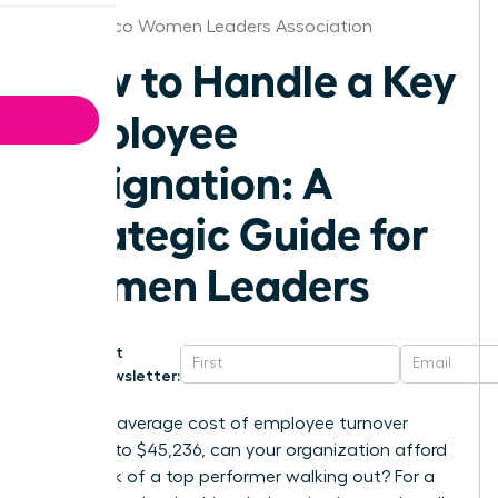
Puerto Rico Women Leaders Association
How to Handle a Key
Employee
Resignation: A
Strategic Guide for
Women Leaders
Get
Newsletter:
With the average cost of employee turnover
climbing to $45,236, can your organization afford
the shock of a top performer walking out? For a