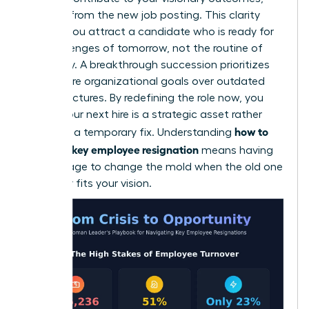
delete it from the new job posting. This clarity
ensures you attract a candidate who is ready for
the challenges of tomorrow, not the routine of
yesterday. A breakthrough succession prioritizes
your future organizational goals over outdated
past structures. By redefining the role now, you
ensure your next hire is a strategic asset rather
how to
than just a temporary fix. Understanding
handle a key employee resignation
means having
the courage to change the mold when the old one
no longer fits your vision.