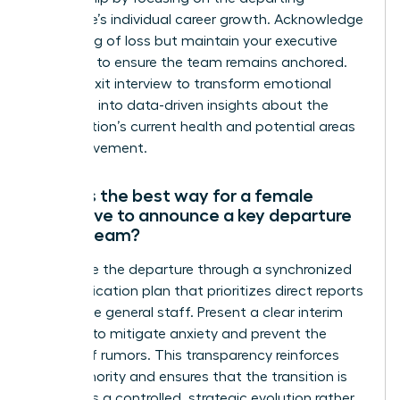
employee’s individual career growth. Acknowledge
the feeling of loss but maintain your executive
presence to ensure the team remains anchored.
Use the exit interview to transform emotional
reactions into data-driven insights about the
organization’s current health and potential areas
for improvement.
What is the best way for a female
executive to announce a key departure
to the team?
Announce the departure through a synchronized
communication plan that prioritizes direct reports
before the general staff. Present a clear interim
strategy to mitigate anxiety and prevent the
spread of rumors. This transparency reinforces
your authority and ensures that the transition is
viewed as a controlled, strategic evolution rather