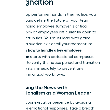
Resignation
When a top performer hands in their notice, your
first 48 hours define the future of your team.
Understanding employee turnover
is critical
because 51% of employees are currently open to
new opportunities. You must lead with grace.
Don’t let a sudden exit derail your momentum.
how to handle a key employee
Mastering
resignation
starts with professional composure.
You need to verify the notice period and transition
requirements immediately to prevent any
disruption in critical workflows.
Processing the News with
Professionalism as a Woman Leader
Maintain your executive presence by avoiding
reactive or emotional responses. Take a breath