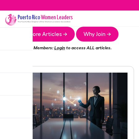
Puerto Rico
Women Leaders
The
Puerto Rico
Chapter of the Women Leaders Association
More Articles →
Why Join →
Members:
Login
to access ALL articles.