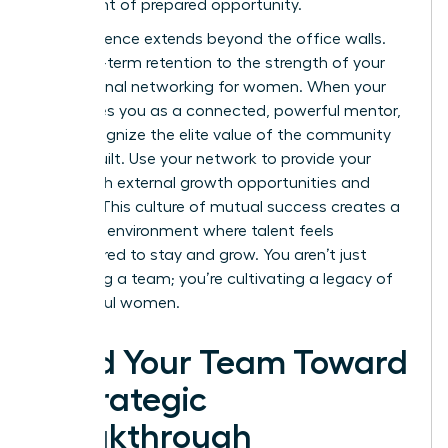
a moment of prepared opportunity.
Your influence extends beyond the office walls.
Link long-term retention to the strength of your
professional networking for women
. When your
team sees you as a connected, powerful mentor,
they recognize the elite value of the community
you’ve built. Use your network to provide your
team with external growth opportunities and
visibility. This culture of mutual success creates a
“thriving” environment where talent feels
empowered to stay and grow. You aren’t just
managing a team; you’re cultivating a legacy of
successful women.
Lead Your Team Toward
a Strategic
Breakthrough