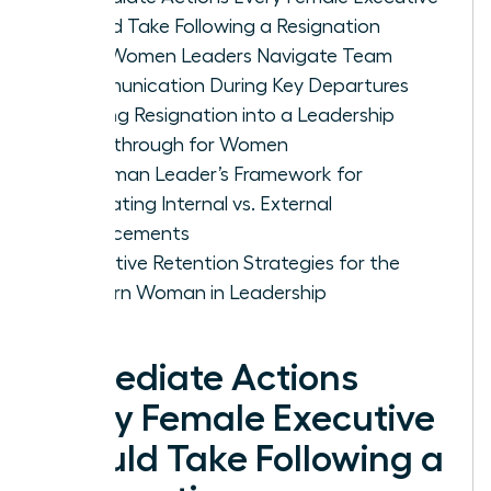
Should Take Following a Resignation
How Women Leaders Navigate Team
Communication During Key Departures
Turning Resignation into a Leadership
Breakthrough for Women
A Woman Leader’s Framework for
Evaluating Internal vs. External
Replacements
Proactive Retention Strategies for the
Modern Woman in Leadership
Immediate Actions
Every Female Executive
Should Take Following a