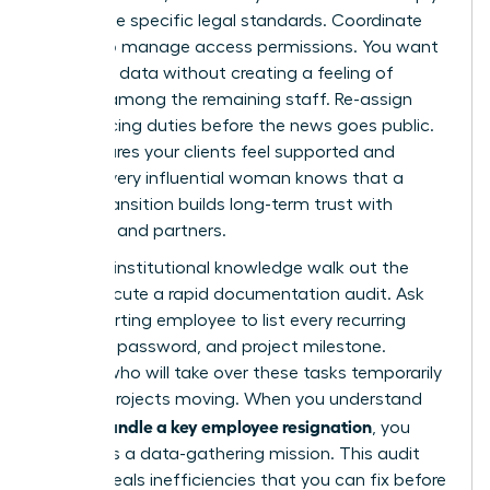
with these specific legal standards. Coordinate
with IT to manage access permissions. You want
to secure data without creating a feeling of
distrust among the remaining staff. Re-assign
client-facing duties before the news goes public.
This ensures your clients feel supported and
stable. Every influential woman knows that a
secure transition builds long-term trust with
investors and partners.
Don’t let institutional knowledge walk out the
door. Execute a rapid documentation audit. Ask
the departing employee to list every recurring
meeting, password, and project milestone.
Identify who will take over these tasks temporarily
to keep projects moving. When you understand
how to handle a key employee resignation
, you
treat it as a data-gathering mission. This audit
often reveals inefficiencies that you can fix before