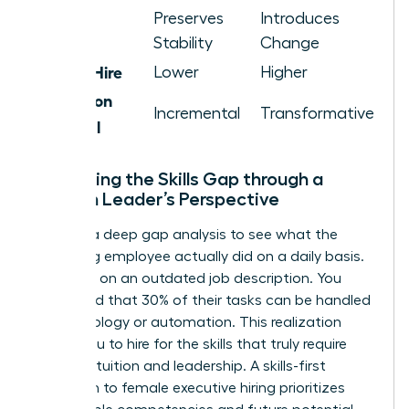
Cultural
Preserves
Introduces
Impact
Stability
Change
Cost of Hire
Lower
Higher
Innovation
Incremental
Transformative
Potential
Evaluating the Skills Gap through a
Woman Leader’s Perspective
Perform a deep gap analysis to see what the
departing employee actually did on a daily basis.
Don’t rely on an outdated job description. You
might find that 30% of their tasks can be handled
by technology or automation. This realization
allows you to hire for the skills that truly require
human intuition and leadership. A skills-first
approach to female executive hiring prioritizes