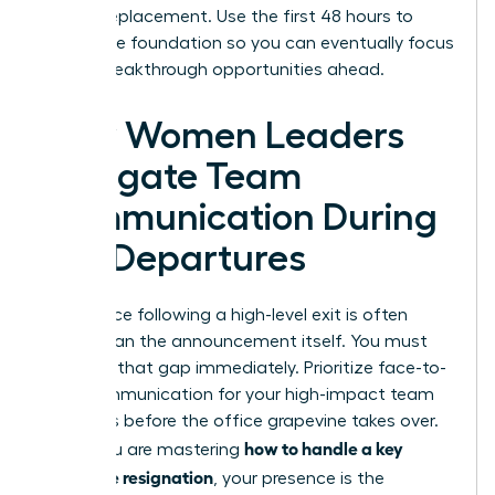
hiring a replacement. Use the first 48 hours to
secure the foundation so you can eventually focus
on the breakthrough opportunities ahead.
How Women Leaders
Navigate Team
Communication During
Key Departures
The silence following a high-level exit is often
louder than the announcement itself. You must
step into that gap immediately. Prioritize face-to-
face communication for your high-impact team
members before the office grapevine takes over.
how to handle a key
When you are mastering
employee resignation
, your presence is the