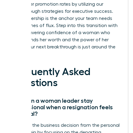
39% higher promotion rates by utilizing our
breakthrough strategies for executive success.
Your leadership is the anchor your team needs
during times of flux. Step into this transition with
the unwavering confidence of a woman who
understands her worth and the power of her
vision. Your next breakthrough is just around the
corner.
Frequently Asked
Questions
How can a woman leader stay
professional when a resignation feels
personal?
Separate the business decision from the personal
relationship by focusing on the departing