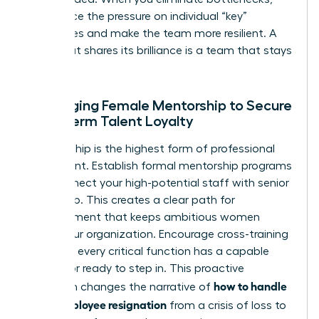
you reduce the pressure on individual “key”
employees and make the team more resilient. A
team that shares its brilliance is a team that stays
together.
Leveraging Female Mentorship to Secure
Long-Term Talent Loyalty
Sponsorship is the highest form of professional
investment. Establish formal mentorship programs
that connect your high-potential staff with senior
leadership. This creates a clear path for
advancement that keeps ambitious women
within your organization. Encourage cross-training
to ensure every critical function has a capable
successor ready to step in. This proactive
how to handle
approach changes the narrative of
a key employee resignation
from a crisis of loss to