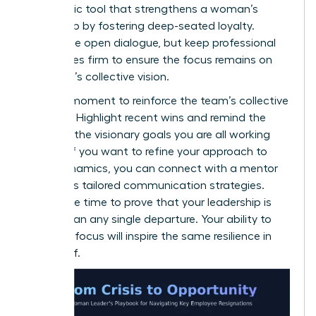
a strategic tool that strengthens a woman’s
leadership by fostering deep-seated loyalty.
Encourage open dialogue, but keep professional
boundaries firm to ensure the focus remains on
the team’s collective vision.
Use this moment to reinforce the team’s collective
strength. Highlight recent wins and remind the
group of the visionary goals you are all working
toward. If you want to refine your approach to
team dynamics, you can
connect with a mentor
to discuss tailored communication strategies.
Now is the time to prove that your leadership is
bigger than any single departure. Your ability to
maintain focus will inspire the same resilience in
your staff.