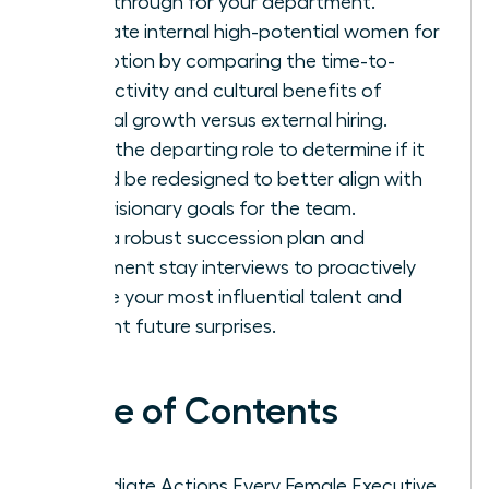
breakthrough for your department.
Evaluate internal high-potential women for
promotion by comparing the time-to-
productivity and cultural benefits of
internal growth versus external hiring.
Audit the departing role to determine if it
should be redesigned to better align with
your visionary goals for the team.
Build a robust succession plan and
implement stay interviews to proactively
secure your most influential talent and
prevent future surprises.
Table of Contents
Immediate Actions Every Female Executive