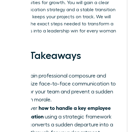
opportunities for growth. You will gain a clear
communication strategy and a stable transition
plan that keeps your projects on track. We will
preview the exact steps needed to transform a
team loss into a leadership win for every woman
involved.
Key Takeaways
Maintain professional composure and
prioritize face-to-face communication to
anchor your team and prevent a sudden
drop in morale.
how to handle a key employee
Discover
resignation
using a strategic framework
that converts a sudden departure into a