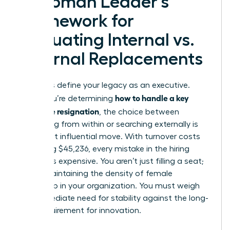
A Woman Leader’s
Framework for
Evaluating Internal vs.
External Replacements
Decisions define your legacy as an executive.
how to handle a key
When you’re determining
employee resignation
, the choice between
promoting from within or searching externally is
your most influential move. With turnover costs
averaging $45,236, every mistake in the hiring
process is expensive. You aren’t just filling a seat;
you’re maintaining the density of female
leadership in your organization. You must weigh
the immediate need for stability against the long-
term requirement for innovation.