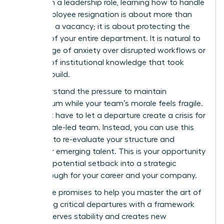
woman in a leadership role, learning how to handle
a key employee resignation is about more than
just filling a vacancy; it is about protecting the
stability of your entire department. It is natural to
feel a surge of anxiety over disrupted workflows or
the loss of institutional knowledge that took
years to build.
We understand the pressure to maintain
momentum while your team’s morale feels fragile.
You don’t have to let a departure create a crisis for
your female-led team. Instead, you can use this
moment to re-evaluate your structure and
empower emerging talent. This is your opportunity
to turn a potential setback into a strategic
breakthrough for your career and your company.
This guide promises to help you master the art of
navigating critical departures with a framework
that preserves stability and creates new