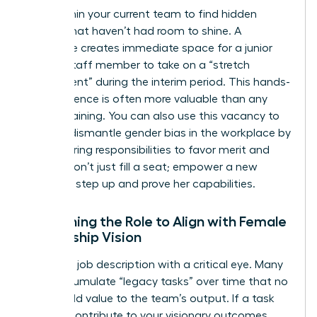
Look within your current team to find hidden
talents that haven’t had room to shine. A
departure creates immediate space for a junior
female staff member to take on a “stretch
assignment” during the interim period. This hands-
on experience is often more valuable than any
formal training. You can also use this vacancy to
actively dismantle
gender bias in the workplace
by
restructuring responsibilities to favor merit and
results. Don’t just fill a seat; empower a new
leader to step up and prove her capabilities.
Redefining the Role to Align with Female
Leadership Vision
Audit the job description with a critical eye. Many
roles accumulate “legacy tasks” over time that no
longer add value to the team’s output. If a task
doesn’t contribute to your visionary outcomes,