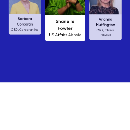
Carly Fiorina
Shanelle
Arianna
HP
CEO,
Fowler
Huffington
Abbvie
US Affairs
Thrive
CEO,
Global