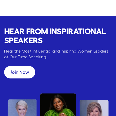
HEAR FROM INSPIRATIONAL
SPEAKERS
Hear the Most Influential and Inspiring Women Leaders
of Our Time Speaking.
Join Now