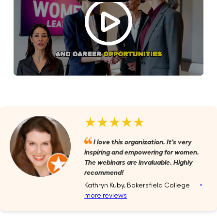
★★★★★
I love this organization. It's very
inspiring and empowering for women.
The webinars are invaluable. Highly
recommend!
Kathryn Kuby, Bakersfield College
‣
more reviews