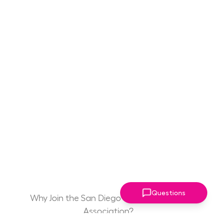
Questions
Why Join the San Diego Women Leaders
Association?