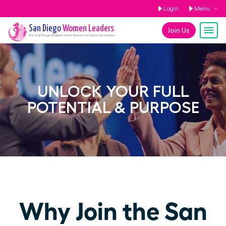
Login
Menu
San Diego
Women Leaders
Join Us
The
San Diego
Chapter of the Women Leaders Association
UNLOCK YOUR FULL
POTENTIAL & PURPOSE
Why Join the San