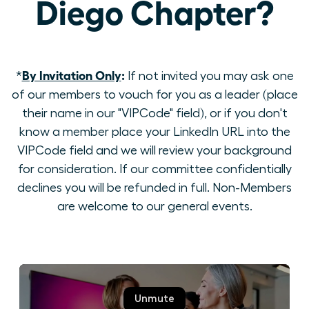
Diego Chapter?
By Invitation Only
:
*
If not invited you may ask one
of our members to vouch for you as a leader (place
their name in our "VIPCode" field), or if you don't
know a member place your LinkedIn URL into the
VIPCode field and we will review your background
for consideration. If our committee confidentially
declines you will be refunded in full. Non-Members
are welcome to our general events.