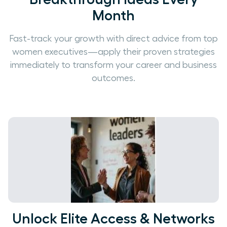
Month
Fast-track your growth with direct advice from top
women executives—apply their proven strategies
immediately to transform your career and business
outcomes.
Unlock Elite Access & Networks