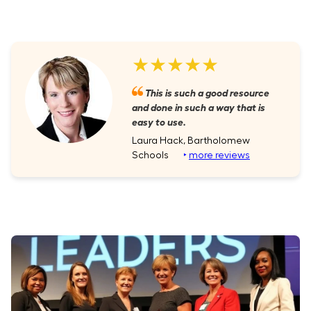
★★★★★
This is such a good resource
and done in such a way that is
easy to use.
Laura Hack, Bartholomew
Schools
‣
more reviews