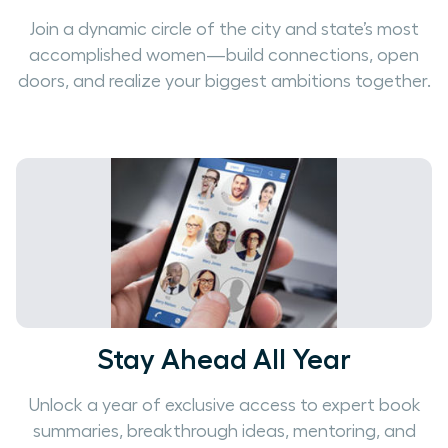
Join a dynamic circle of the city and state’s most
accomplished women—build connections, open
doors, and realize your biggest ambitions together.
Stay Ahead All Year
Unlock a year of exclusive access to expert book
summaries, breakthrough ideas, mentoring, and