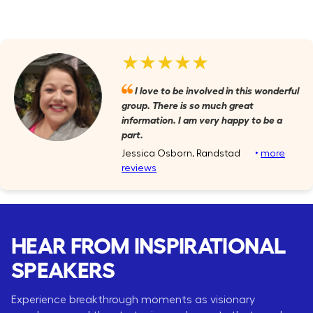
★★★★★
I love to be involved in this wonderful
group. There is so much great
information. I am very happy to be a
part.
Jessica Osborn, Randstad
‣
more
reviews
HEAR FROM INSPIRATIONAL
SPEAKERS
Experience breakthrough moments as visionary