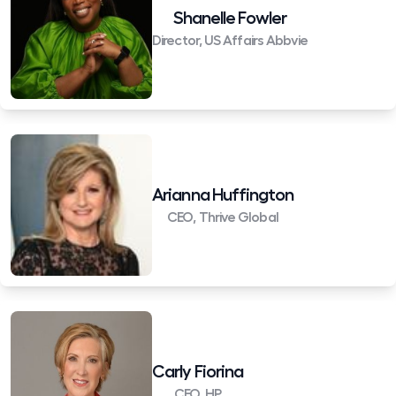
Shanelle Fowler
Director, US Affairs Abbvie
Arianna Huffington
CEO, Thrive Global
Carly Fiorina
CEO, HP