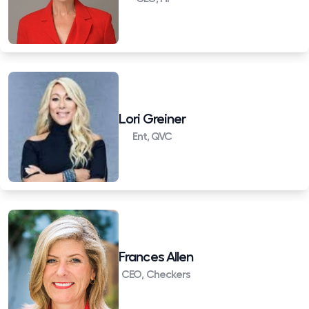
Lori Greiner
Ent, QVC
Frances Allen
CEO, Checkers