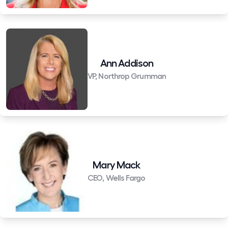
Ann Addison
VP, Northrop Grumman
Mary Mack
CEO, Wells Fargo