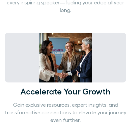
every inspiring speaker—fueling your edge all year
long.
Accelerate Your Growth
Gain exclusive resources, expert insights, and
transformative connections to elevate your journey
even further.