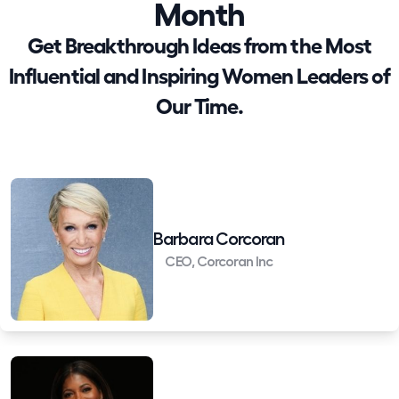
Month
Get Breakthrough Ideas from the Most
Influential and Inspiring Women Leaders of
Our Time.
Barbara Corcoran
CEO, Corcoran Inc