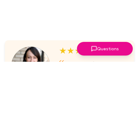
★★★★★
Questions
I've always enjoyed the
sessions. The online platform
makes it super easy to take part
in.
Laura Nicholas, Centre Stage
★★★★★
Came through again with