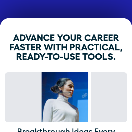
ADVANCE YOUR CAREER
FASTER WITH PRACTICAL,
READY-TO-USE TOOLS.
Breakthrough Ideas Every