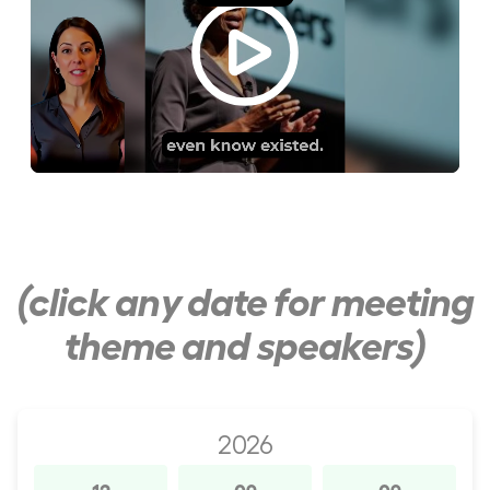
(click any date for meeting
theme and speakers)
2026
12
09
09