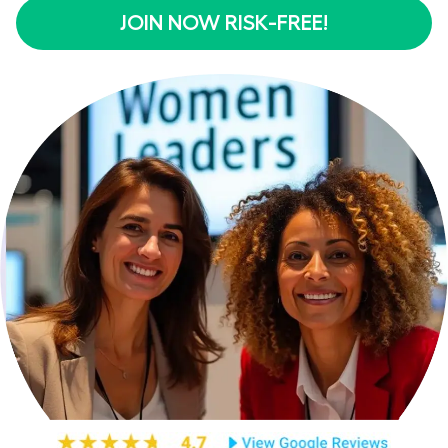
JOIN NOW RISK-FREE!