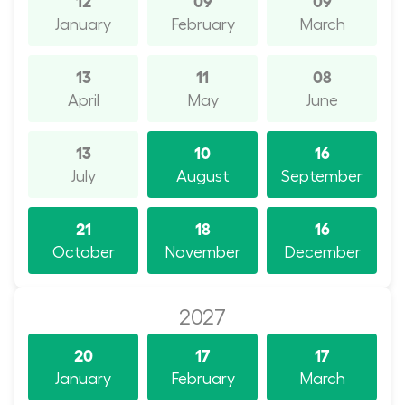
January
February
March
13
11
08
April
May
June
13
10
16
July
August
September
21
18
16
October
November
December
2027
20
17
17
January
February
March