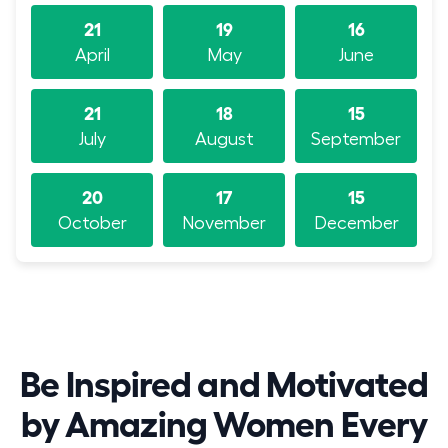
21
19
16
April
May
June
21
18
15
July
August
September
20
17
15
October
November
December
Be Inspired and Motivated
by Amazing Women Every