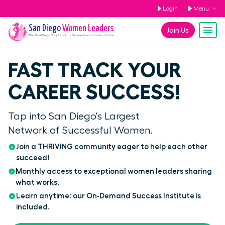
Login
Menu
San Diego
Women Leaders
Join Us
The
San Diego
Chapter of the Women Leaders Association
FAST TRACK YOUR
CAREER SUCCESS!
Tap into San Diego's Largest
Network of Successful Women.
Join a THRIVING community eager to help each other
succeed!
Monthly access to exceptional women leaders sharing
what works.
Learn anytime: our On‑Demand Success Institute is
included.