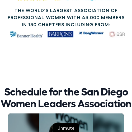
THE WORLD'S LARGEST ASSOCIATION OF
PROFESSIONAL WOMEN WITH 43,000 MEMBERS
IN 130 CHAPTERS INCLUDING FROM:
Schedule for the San Diego
Women Leaders Association