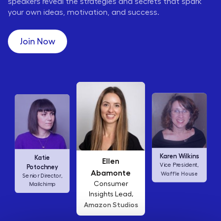
speakers reveal the strategies and secrets that spark
your own ideas, motivation, and success.
Join Now
Liz Jin
Ellen
Karen Wilkins
Business Affairs
Abamonte
Vice President,
Google
Lead,
Consumer
Waffle House
Insights Lead,
Amazon Studios